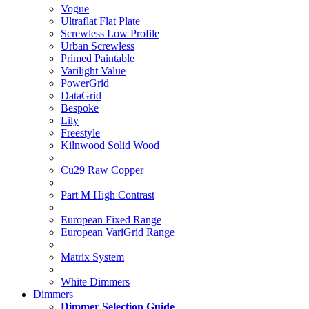
Vogue
Ultraflat Flat Plate
Screwless Low Profile
Urban Screwless
Primed Paintable
Varilight Value
PowerGrid
DataGrid
Bespoke
Lily
Freestyle
Kilnwood Solid Wood
Cu29 Raw Copper
Part M High Contrast
European Fixed Range
European VariGrid Range
Matrix System
White Dimmers
Dimmers
Dimmer Selection Guide