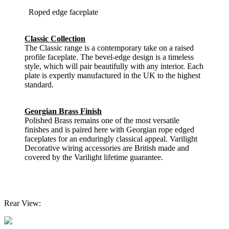
Roped edge faceplate
Classic Collection
The Classic range is a contemporary take on a raised
profile faceplate. The bevel-edge design is a timeless
style, which will pair beautifully with any interior. Each
plate is expertly manufactured in the UK to the highest
standard.
Georgian Brass Finish
Polished Brass remains one of the most versatile
finishes and is paired here with Georgian rope edged
faceplates for an enduringly classical appeal. Varilight
Decorative wiring accessories are British made and
covered by the Varilight lifetime guarantee.
Rear View: