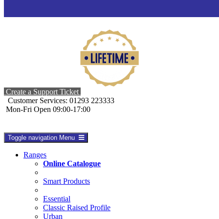
Create a Support Ticket
Customer Services: 01293 223333
Mon-Fri Open 09:00-17:00
Toggle navigation
Menu
Ranges
Online Catalogue
Smart Products
Essential
Classic Raised Profile
Urban