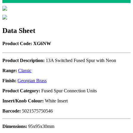
Data Sheet
Product Code: XG6NW
Product Description:
13A Switched Fused Spur with Neon
Range:
Classic
Finish:
Georgian Brass
Product Category:
Fused Spur Connection Units
Insert/Knob Colour:
White Insert
Barcode:
5021575750546
Dimensions:
95x95x30mm