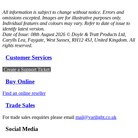
All information is subject to change without notice. Errors and
omissions excepted. Images are for illustrative purposes only.
Individual features and colours may vary. Refer to date of issue to
identify latest version.
Date of Issue: 08th August 2026 © Doyle & Tratt Products Ltd,
Carylls Lea, Faygate, West Sussex, RH12 4SJ, United Kingdom. All
rights reserved.
Customer Services
Create a Support Ticket
Buy Online
Find an online reseller
Trade Sales
For trade sales enquiries please email
mail@varilight.co.uk
Social Media