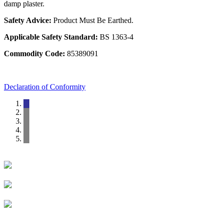
damp plaster.
Safety Advice:
Product Must Be Earthed.
Applicable Safety Standard:
BS 1363-4
Commodity Code:
85389091
Declaration of Conformity