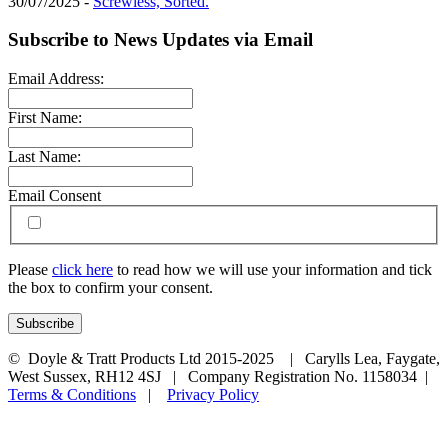
30/07/2025 -
Screwless, Sorted.
Subscribe to News Updates via Email
Email Address:
First Name:
Last Name:
Email Consent
Please
click here
to read how we will use your information and tick
the box to confirm your consent.
© Doyle & Tratt Products Ltd 2015-2025 | Carylls Lea, Faygate,
West Sussex, RH12 4SJ | Company Registration No. 1158034 |
Terms & Conditions
|
Privacy Policy