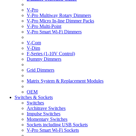
V-Pro
V-Pro Multiway Rotary Dimmers
V-Pro Micro In-line Dimmer Packs
V-Pro Multi-Point
V-Pro Smart Wi-Fi Dimmers
V-Com
V-Dim
F-Series (1-10V Control)
Dummy Dimmers
Grid Dimmers
Matrix System & Replacement Modules
OEM
Switches & Sockets
Switches
Architrave Switches
Impulse Switches
Momentary Switches
Sockets including USB Sockets
V-Pro Smart Wi-Fi Sockets