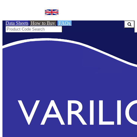
BRITISH MADE
Data Sheets
How to Buy
FAQs