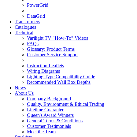
PowerGrid
DataGrid
Transformers
Catalogues
Technical
Varilight TV "How-To" Videos
FAQs
Glossary: Product Terms
Customer Service Support
Instruction Leaflets
Wiring Diagrams
Lighting Type Compatibility Guide
Recommended Wall Box Depths
News
About Us
Company Background
Quality, Environment & Ethical Trading
Lifetime Guarantee
Queen's Award Winners
General Terms & Conditions
Customer Testimonials
Meet the Team