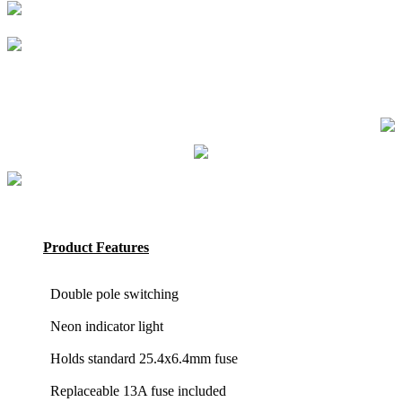
Product Features
Double pole switching
Neon indicator light
Holds standard 25.4x6.4mm fuse
Replaceable 13A fuse included