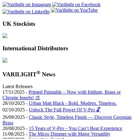
UK Stockists
International Distributors
®
VARILIGHT
News
Latest Releases
17/11/2025 -
Primed Paintable – Now with Iridium, Brass or
Chrome Inserts! 🎨
28/10/2025 -
Urban Matt Black - Bold. Modern. Timeless.
02/10/2025 -
Unlock The Full Power Of V-Pro 🔓
26/09/2025 -
Classic Style, Timeless Finish — Discover Georgian
Brass
20/08/2025 -
15 Years of V-Pro – You Can’t Beat Experience
11/08/2025 -
The Micro Dimmer with Major Versatility