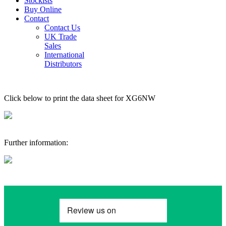
Stockists
Buy Online
Contact
Contact Us
UK Trade
Sales
International
Distributors
Click below to print the data sheet for XG6NW
Further information: