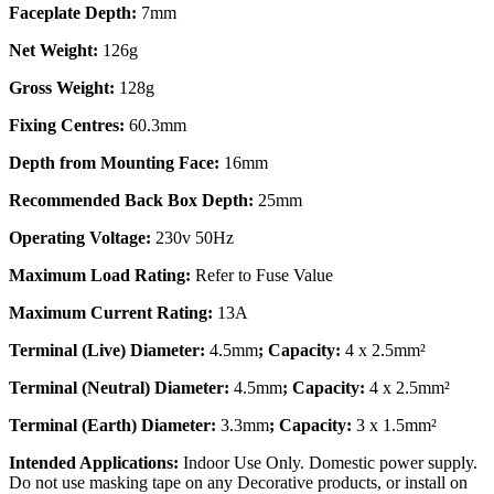
Faceplate Depth:
7mm
Net Weight:
126g
Gross Weight:
128g
Fixing Centres:
60.3mm
Depth from Mounting Face:
16mm
Recommended Back Box Depth:
25mm
Operating Voltage:
230v 50Hz
Maximum Load Rating:
Refer to Fuse Value
Maximum Current Rating:
13A
Terminal (Live) Diameter:
4.5mm
; Capacity:
4 x 2.5mm²
Terminal (Neutral) Diameter:
4.5mm
; Capacity:
4 x 2.5mm²
Terminal (Earth) Diameter:
3.3mm
; Capacity:
3 x 1.5mm²
Intended Applications:
Indoor Use Only. Domestic power supply.
Do not use masking tape on any Decorative products, or install on