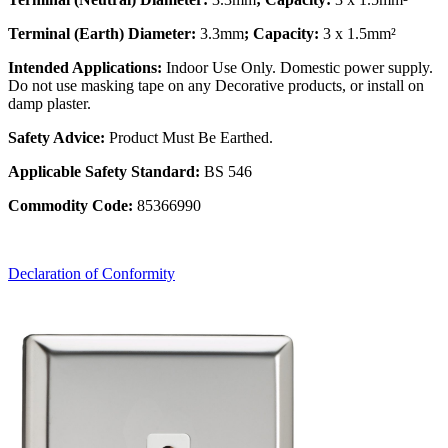
Terminal (Earth) Diameter:
3.3mm
; Capacity:
3 x 1.5mm²
Intended Applications:
Indoor Use Only. Domestic power supply.
Do not use masking tape on any Decorative products, or install on
damp plaster.
Safety Advice:
Product Must Be Earthed.
Applicable Safety Standard:
BS 546
Commodity Code:
85366990
Declaration of Conformity