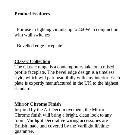
Product Features
For use in lighting circuits up to 460W in conjunction
with wall switches
Bevelled edge faceplate
Classic Collection
The Classic range is a contemporary take on a raised
profile faceplate. The bevel-edge design is a timeless
style, which will pair beautifully with any interior. Each
plate is expertly manufactured in the UK to the highest
standard.
Mirror Chrome Finish
Inspired by the Art Deco movement, the Mirror
Chrome finish will bring a bright, clean look to any
room. Varilight Decorative wiring accessories are
British made and covered by the Varilight lifetime
guarantee.