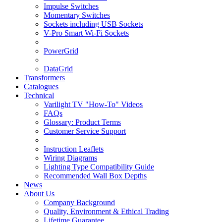
Impulse Switches
Momentary Switches
Sockets including USB Sockets
V-Pro Smart Wi-Fi Sockets
PowerGrid
DataGrid
Transformers
Catalogues
Technical
Varilight TV "How-To" Videos
FAQs
Glossary: Product Terms
Customer Service Support
Instruction Leaflets
Wiring Diagrams
Lighting Type Compatibility Guide
Recommended Wall Box Depths
News
About Us
Company Background
Quality, Environment & Ethical Trading
Lifetime Guarantee