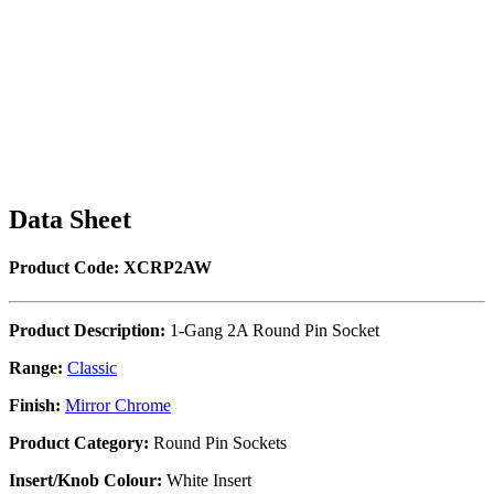
Data Sheet
Product Code: XCRP2AW
Product Description:
1-Gang 2A Round Pin Socket
Range:
Classic
Finish:
Mirror Chrome
Product Category:
Round Pin Sockets
Insert/Knob Colour:
White Insert