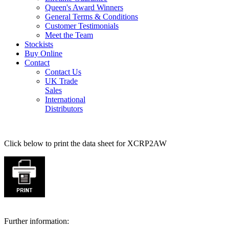
Queen's Award Winners
General Terms & Conditions
Customer Testimonials
Meet the Team
Stockists
Buy Online
Contact
Contact Us
UK Trade
Sales
International
Distributors
Click below to print the data sheet for XCRP2AW
Further information: