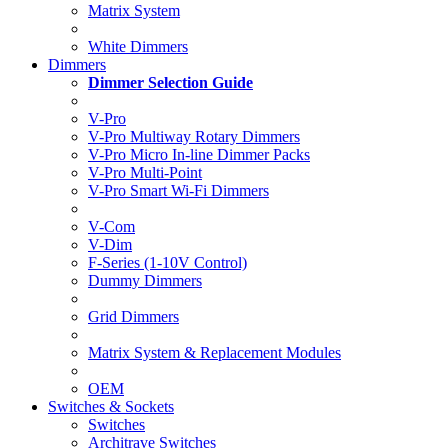
Matrix System
White Dimmers
Dimmers
Dimmer Selection Guide
V-Pro
V-Pro Multiway Rotary Dimmers
V-Pro Micro In-line Dimmer Packs
V-Pro Multi-Point
V-Pro Smart Wi-Fi Dimmers
V-Com
V-Dim
F-Series (1-10V Control)
Dummy Dimmers
Grid Dimmers
Matrix System & Replacement Modules
OEM
Switches & Sockets
Switches
Architrave Switches