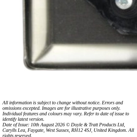
All information is subject to change without notice. Errors and
omissions excepted. Images are for illustrative purposes only.
Individual features and colours may vary. Refer to date of issue to
identify latest version.
Date of Issue: 10th August 2026 © Doyle & Tratt Products Ltd,
Carylls Lea, Faygate, West Sussex, RH12 4SJ, United Kingdom. All
rights reserved.