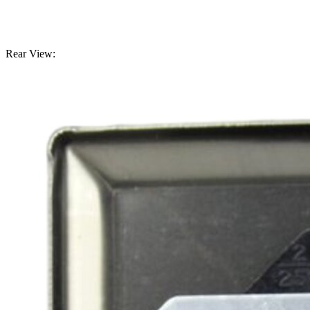
Rear View: