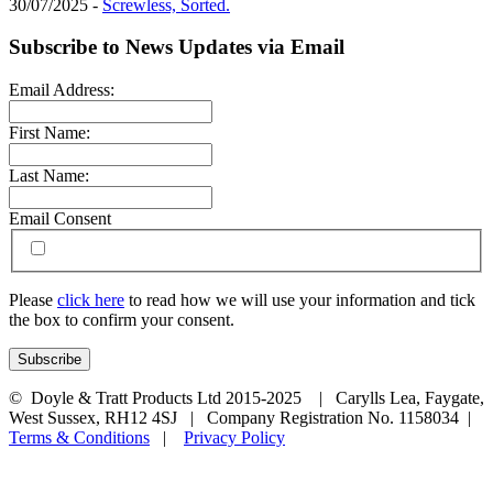
30/07/2025 -
Screwless, Sorted.
Subscribe to News Updates via Email
Email Address:
First Name:
Last Name:
Email Consent
Please
click here
to read how we will use your information and tick
the box to confirm your consent.
© Doyle & Tratt Products Ltd 2015-2025 | Carylls Lea, Faygate,
West Sussex, RH12 4SJ | Company Registration No. 1158034 |
Terms & Conditions
|
Privacy Policy