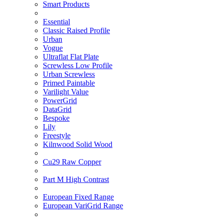
Smart Products
Essential
Classic Raised Profile
Urban
Vogue
Ultraflat Flat Plate
Screwless Low Profile
Urban Screwless
Primed Paintable
Varilight Value
PowerGrid
DataGrid
Bespoke
Lily
Freestyle
Kilnwood Solid Wood
Cu29 Raw Copper
Part M High Contrast
European Fixed Range
European VariGrid Range