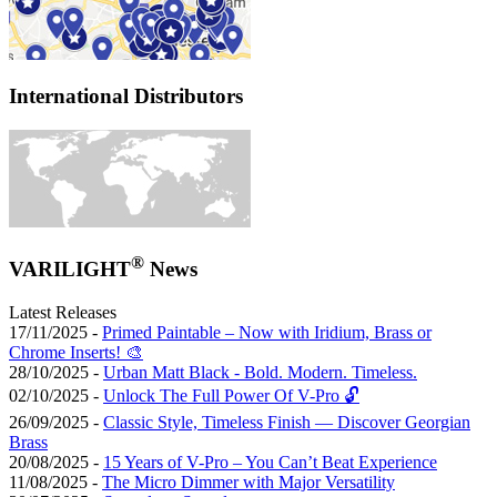
International Distributors
®
VARILIGHT
News
Latest Releases
17/11/2025 -
Primed Paintable – Now with Iridium, Brass or
Chrome Inserts! 🎨
28/10/2025 -
Urban Matt Black - Bold. Modern. Timeless.
02/10/2025 -
Unlock The Full Power Of V-Pro 🔓
26/09/2025 -
Classic Style, Timeless Finish — Discover Georgian
Brass
20/08/2025 -
15 Years of V-Pro – You Can’t Beat Experience
11/08/2025 -
The Micro Dimmer with Major Versatility