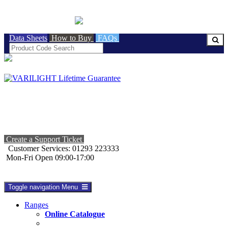
BRITISH MADE
Data Sheets
How to Buy
FAQs
Create a Support Ticket
Customer Services: 01293 223333
Mon-Fri Open 09:00-17:00
Toggle navigation
Menu
Ranges
Online Catalogue