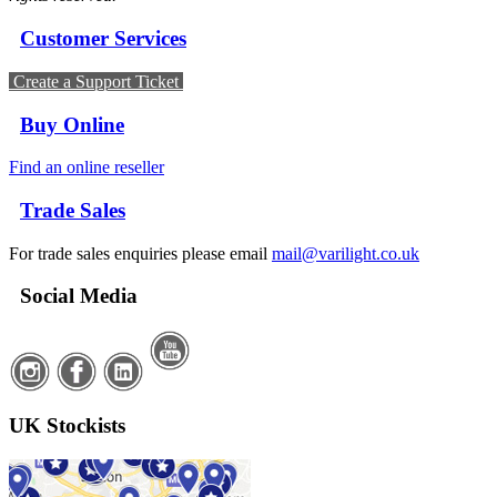
Customer Services
Create a Support Ticket
Buy Online
Find an online reseller
Trade Sales
For trade sales enquiries please email
mail@varilight.co.uk
Social Media
UK Stockists