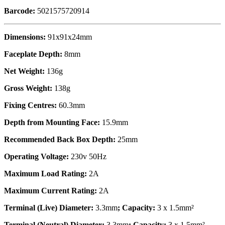
Barcode:
5021575720914
Dimensions:
91x91x24mm
Faceplate Depth:
8mm
Net Weight:
136g
Gross Weight:
138g
Fixing Centres:
60.3mm
Depth from Mounting Face:
15.9mm
Recommended Back Box Depth:
25mm
Operating Voltage:
230v 50Hz
Maximum Load Rating:
2A
Maximum Current Rating:
2A
Terminal (Live) Diameter:
3.3mm
; Capacity:
3 x 1.5mm²
Terminal (Neutral) Diameter:
3.3mm
; Capacity:
3 x 1.5mm²