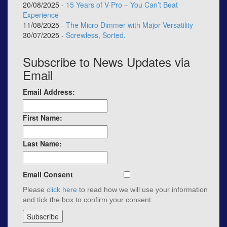
20/08/2025 -
15 Years of V-Pro – You Can’t Beat
Experience
11/08/2025 -
The Micro Dimmer with Major Versatility
30/07/2025 -
Screwless, Sorted.
Subscribe to News Updates via
Email
Email Address:
First Name:
Last Name:
Email Consent
Please
click here
to read how we will use your information
and tick the box to confirm your consent.