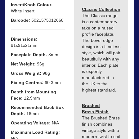
Insert/Knob Colour:
Classic Collection
White Insert
The Classic range
Barcode:
5021575012668
is a contemporary
take on a raised
profile faceplate.
Dimensions:
The bevel-edge
91x91x21mm
design is a timeless
style, which will pair
Faceplate Depth:
8mm
beautifully with any
Net Weight:
96g
interior. Each plate
is expertly
Gross Weight:
98g
manufactured in
Fixing Centres:
60.3mm
the UK to the
highest standard.
Depth from Mounting
Face:
12.9mm
Brushed
Recommended Back Box
Brass Finish
Depth:
16mm
The Brushed Brass
Operating Voltage:
N/A
finish combines
vintage style with a
Maximum Load Rating:
modern twist to suit
N/A