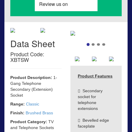
Data Sheet
Product Code:
XBTSW
Product Features
Product Description:
1-
Gang Telephone
Secondary (Extension)
Secondary
Socket
socket for
telephone
Range:
Classic
extensions
Finish:
Brushed Brass
Bevelled edge
Product Category:
TV
faceplate
and Telephone Sockets