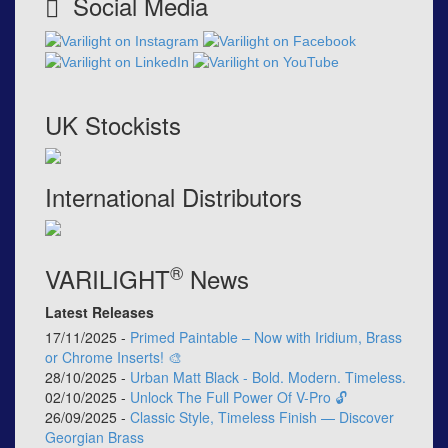
Social Media
UK Stockists
International Distributors
®
VARILIGHT
News
Latest Releases
17/11/2025 -
Primed Paintable – Now with Iridium, Brass
or Chrome Inserts! 🎨
28/10/2025 -
Urban Matt Black - Bold. Modern. Timeless.
02/10/2025 -
Unlock The Full Power Of V-Pro 🔓
26/09/2025 -
Classic Style, Timeless Finish — Discover
Georgian Brass