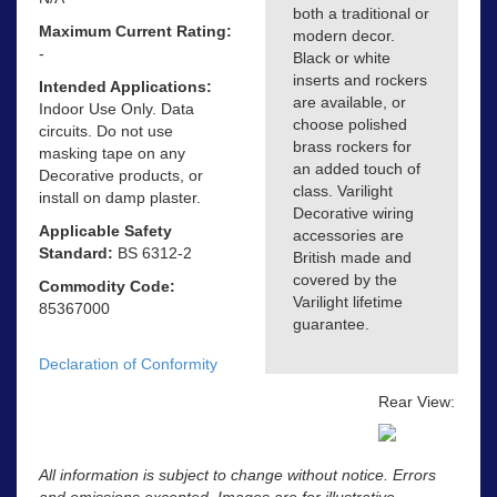
both a traditional or
Maximum Current Rating:
modern decor.
-
Black or white
inserts and rockers
Intended Applications:
are available, or
Indoor Use Only. Data
choose polished
circuits. Do not use
brass rockers for
masking tape on any
an added touch of
Decorative products, or
class. Varilight
install on damp plaster.
Decorative wiring
Applicable Safety
accessories are
Standard:
BS 6312-2
British made and
covered by the
Commodity Code:
Varilight lifetime
85367000
guarantee.
Declaration of Conformity
Rear View:
All information is subject to change without notice. Errors
and omissions excepted. Images are for illustrative