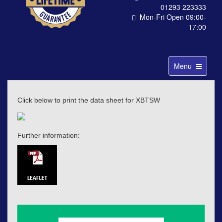
01293 223333
Mon-Fri Open 09:00-
17:00
Toggle
Menu
navigation
Click below to print the data sheet for XBTSW
Further information: