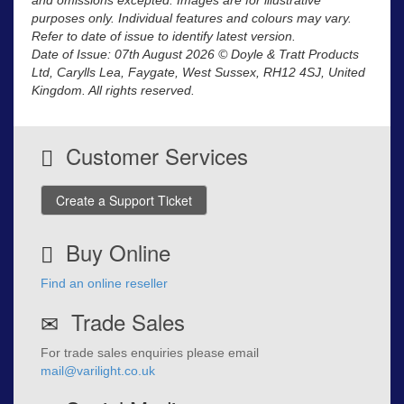
purposes only. Individual features and colours may vary.
Refer to date of issue to identify latest version.
Date of Issue: 07th August 2026 © Doyle & Tratt Products
Ltd, Carylls Lea, Faygate, West Sussex, RH12 4SJ, United
Kingdom. All rights reserved.
Customer Services
Create a Support Ticket
Buy Online
Find an online reseller
Trade Sales
For trade sales enquiries please email
mail@varilight.co.uk