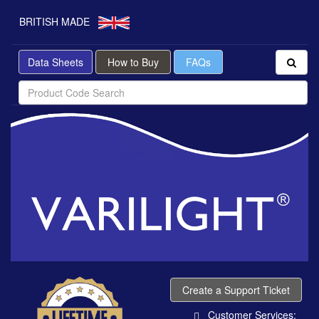
BRITISH MADE
Data Sheets
How to Buy
FAQs
Create a Support Ticket
Customer Services: