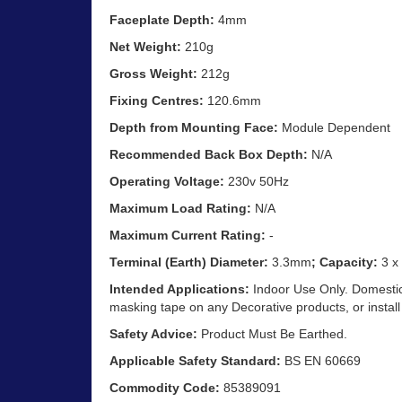
Faceplate Depth:
4mm
Net Weight:
210g
Gross Weight:
212g
Fixing Centres:
120.6mm
Depth from Mounting Face:
Module Dependent
Recommended Back Box Depth:
N/A
Operating Voltage:
230v 50Hz
Maximum Load Rating:
N/A
Maximum Current Rating:
-
Terminal (Earth) Diameter:
3.3mm
; Capacity:
3 x
Intended Applications:
Indoor Use Only. Domestic 
masking tape on any Decorative products, or install
Safety Advice:
Product Must Be Earthed.
Applicable Safety Standard:
BS EN 60669
Commodity Code:
85389091