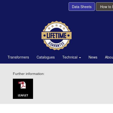
Data Sheets
How to
Transformers
Catalogues
Technical
News
Abou
Further information: