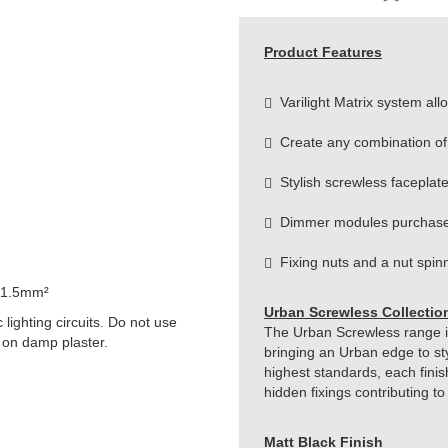
Product Features
Varilight Matrix system allow
Create any combination of
Stylish screwless faceplat
Dimmer modules purchase
Fixing nuts and a nut spinne
 1.5mm²
Urban Screwless Collectio
lighting circuits. Do not use
The Urban Screwless range is 
 on damp plaster.
bringing an Urban edge to st
highest standards, each finis
hidden fixings contributing t
Matt Black Finish