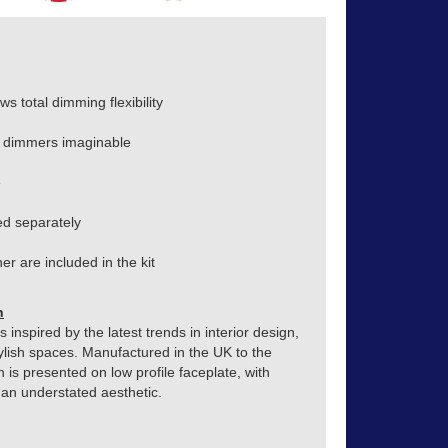
s total dimming flexibility
 dimmers imaginable
e
d separately
r are included in the kit
n
inspired by the latest trends in interior design,
ylish spaces. Manufactured in the UK to the
h is presented on low profile faceplate, with
o an understated aesthetic.