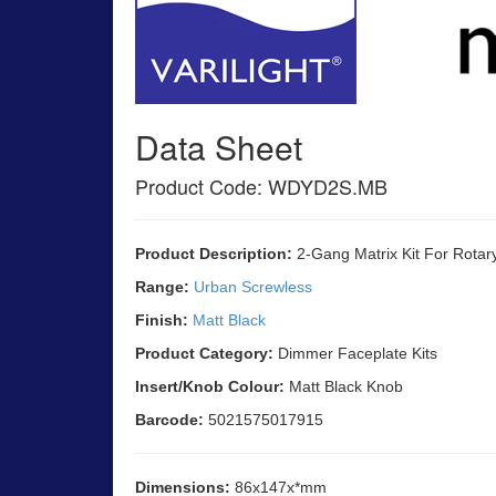
Data Sheet
Product Code: WDYD2S.MB
Product Description:
2-Gang Matrix Kit For Rotar
Range:
Urban Screwless
Finish:
Matt Black
Product Category:
Dimmer Faceplate Kits
Insert/Knob Colour:
Matt Black Knob
Barcode:
5021575017915
Dimensions:
86x147x*mm