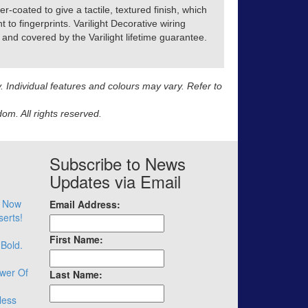
r-coated to give a tactile, textured finish, which
t to fingerprints. Varilight Decorative wiring
and covered by the Varilight lifetime guarantee.
y. Individual features and colours may vary. Refer to
m. All rights reserved.
Subscribe to News
Updates via Email
– Now
Email Address:
serts!
First Name:
 Bold.
wer Of
Last Name:
less