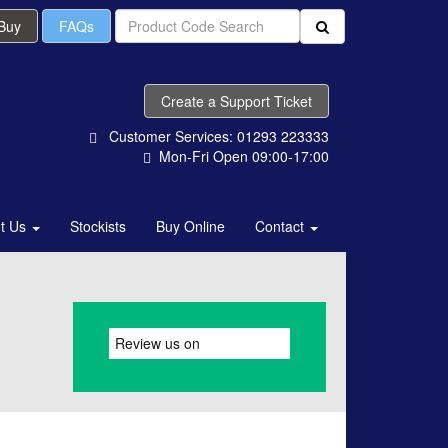
 Buy
FAQs
Create a Support Ticket
Customer Services: 01293 223333
Mon-Fri Open 09:00-17:00
t Us
Stockists
Buy Online
Contact