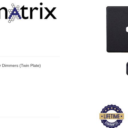
y Dimmers (Twin Plate)