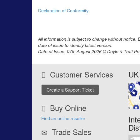
Declaration of Conformity
All information is subject to change without notice.
date of issue to identify latest version.
Date of Issue: 07th August 2026 © Doyle & Tratt Pr
Customer Services
UK 
Create a Support Ticket
Buy Online
Int
Find an online reseller
Dis
Trade Sales