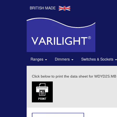
BRITISH MADE
Ranges
Dimmers
Switches & Sockets
Click below to print the data sheet for WDYD2S.MB