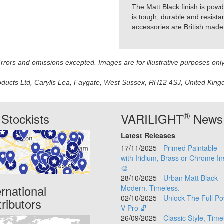
The Matt Black finish is powde
is tough, durable and resistan
accessories are British made 
 Errors and omissions excepted. Images are for illustrative purposes onl
oducts Ltd, Carylls Lea, Faygate, West Sussex, RH12 4SJ, United Kingdo
®
Stockists
VARILIGHT
News
Latest Releases
17/11/2025 -
Primed Paintable 
with Iridium, Brass or Chrome In
🎨
28/10/2025 -
Urban Matt Black -
ernational
Modern. Timeless.
02/10/2025 -
Unlock The Full Po
tributors
V-Pro 🔓
26/09/2025 -
Classic Style, Time