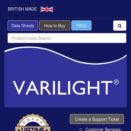
BRITISH MADE
Data Sheets
How to Buy
FAQs
Create a Support Ticket
Customer Services: