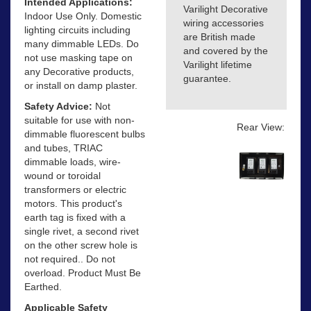
Intended Applications:
Varilight Decorative
Indoor Use Only. Domestic
wiring accessories
lighting circuits including
are British made
many dimmable LEDs. Do
and covered by the
not use masking tape on
Varilight lifetime
any Decorative products,
guarantee.
or install on damp plaster.
Safety Advice:
Not
suitable for use with non-
Rear View:
dimmable fluorescent bulbs
and tubes, TRIAC
dimmable loads, wire-
wound or toroidal
transformers or electric
motors. This product's
earth tag is fixed with a
single rivet, a second rivet
on the other screw hole is
not required.. Do not
overload. Product Must Be
Earthed.
Applicable Safety