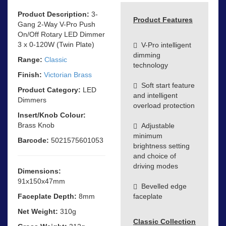
Product Description:
3-
Product Features
Gang 2-Way V-Pro Push
On/Off Rotary LED Dimmer
3 x 0-120W (Twin Plate)
V-Pro intelligent
dimming
Range:
Classic
technology
Finish:
Victorian Brass
Soft start feature
Product Category:
LED
and intelligent
Dimmers
overload protection
Insert/Knob Colour:
Brass Knob
Adjustable
minimum
Barcode:
5021575601053
brightness setting
and choice of
driving modes
Dimensions:
91x150x47mm
Bevelled edge
Faceplate Depth:
8mm
faceplate
Net Weight:
310g
Classic Collection