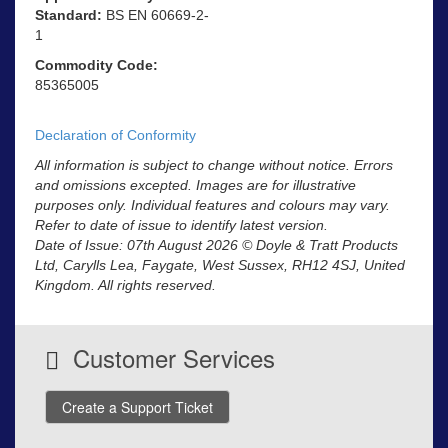
Standard:
BS EN 60669-2-
1
Commodity Code:
85365005
Declaration of Conformity
All information is subject to change without notice. Errors
and omissions excepted. Images are for illustrative
purposes only. Individual features and colours may vary.
Refer to date of issue to identify latest version.
Date of Issue: 07th August 2026 © Doyle & Tratt Products
Ltd, Carylls Lea, Faygate, West Sussex, RH12 4SJ, United
Kingdom. All rights reserved.
Customer Services
Create a Support Ticket