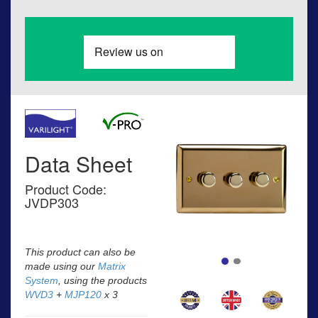
Data Sheet
Product Code:
JVDP303
This product can also be
made using our
Matrix
System
, using the products
WVD3
+
MJP120
x 3