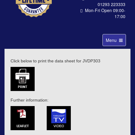
01293 223333
Mon-Fri Open 09:00-
17:00
Toggle
Menu
navigation
Click below to print the data sheet for JVDP303
Further information: