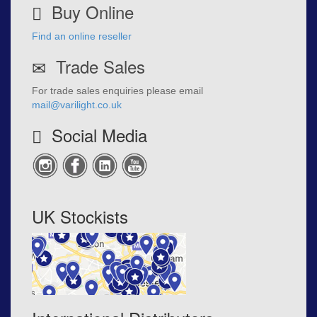
Buy Online
Find an online reseller
Trade Sales
For trade sales enquiries please email
mail@varilight.co.uk
Social Media
UK Stockists