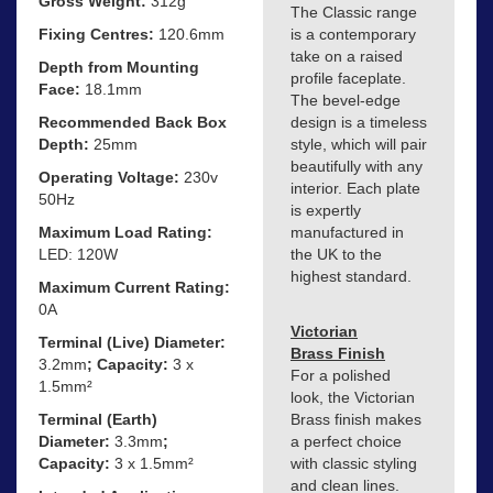
Gross Weight:
312g
The Classic range
Fixing Centres:
120.6mm
is a contemporary
take on a raised
Depth from Mounting
profile faceplate.
Face:
18.1mm
The bevel-edge
Recommended Back Box
design is a timeless
Depth:
25mm
style, which will pair
beautifully with any
Operating Voltage:
230v
interior. Each plate
50Hz
is expertly
Maximum Load Rating:
manufactured in
LED: 120W
the UK to the
highest standard.
Maximum Current Rating:
0A
Victorian
Terminal (Live) Diameter:
Brass Finish
3.2mm
; Capacity:
3 x
For a polished
1.5mm²
look, the Victorian
Terminal (Earth)
Brass finish makes
Diameter:
3.3mm
;
a perfect choice
Capacity:
3 x 1.5mm²
with classic styling
and clean lines.