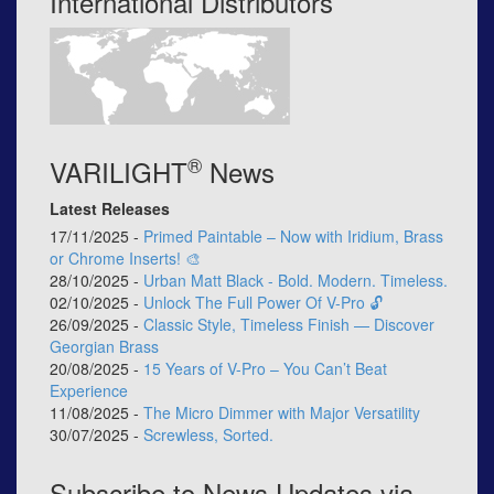
International Distributors
®
VARILIGHT
News
Latest Releases
17/11/2025 -
Primed Paintable – Now with Iridium, Brass
or Chrome Inserts! 🎨
28/10/2025 -
Urban Matt Black - Bold. Modern. Timeless.
02/10/2025 -
Unlock The Full Power Of V-Pro 🔓
26/09/2025 -
Classic Style, Timeless Finish — Discover
Georgian Brass
20/08/2025 -
15 Years of V-Pro – You Can’t Beat
Experience
11/08/2025 -
The Micro Dimmer with Major Versatility
30/07/2025 -
Screwless, Sorted.
Subscribe to News Updates via