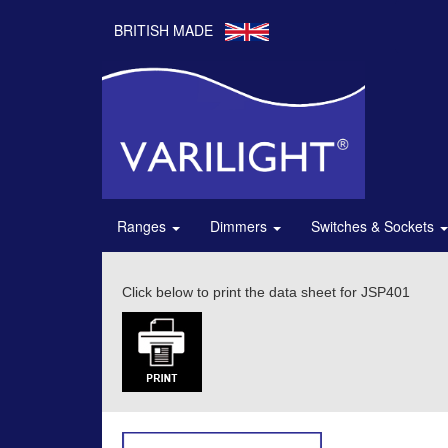
BRITISH MADE
Ranges
Dimmers
Switches & Sockets
Click below to print the data sheet for JSP401