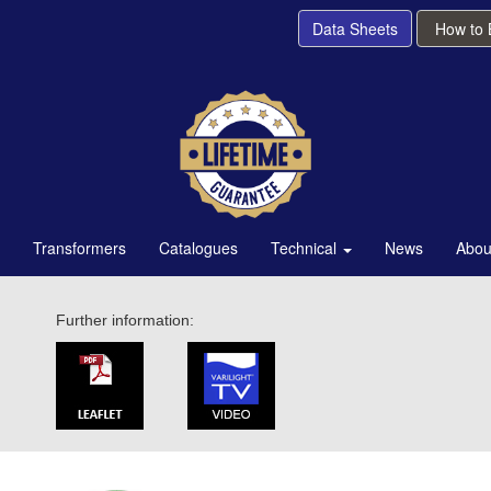
Data Sheets
How to
Transformers
Catalogues
Technical
News
Abou
Further information: