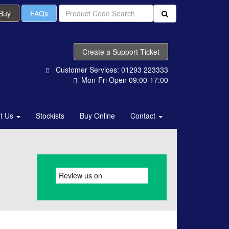
 Buy
FAQs
Create a Support Ticket
Customer Services: 01293 223333
Mon-Fri Open 09:00-17:00
t Us
Stockists
Buy Online
Contact