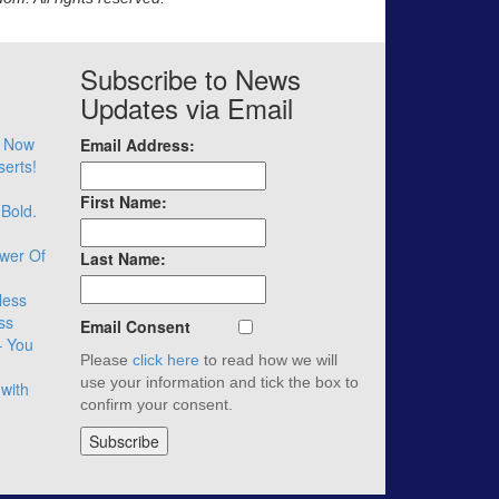
Subscribe to News
Updates via Email
– Now
Email Address:
serts!
First Name:
 Bold.
wer Of
Last Name:
less
ss
Email Consent
– You
Please
click here
to read how we will
use your information and tick the box to
with
confirm your consent.