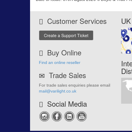
Customer Services
UK 
Create a Support Ticket
Buy Online
Int
Find an online reseller
Dis
Trade Sales
For trade sales enquiries please email
mail@varilight.co.uk
Social Media