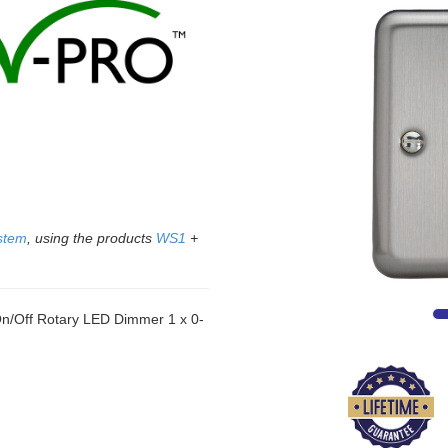
stem
, using the products
WS1
+
/Off Rotary LED Dimmer 1 x 0-