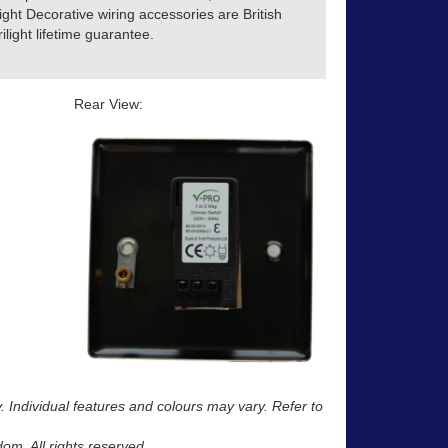
ight Decorative wiring accessories are British
light lifetime guarantee.
Rear View:
y. Individual features and colours may vary. Refer to
m. All rights reserved.