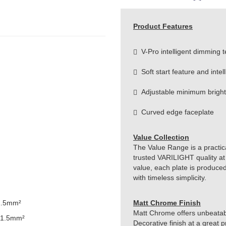
Product Features
V-Pro intelligent dimming 
Soft start feature and intel
Adjustable minimum brightn
Curved edge faceplate
Value Collection
The Value Range is a practical
trusted VARILIGHT quality at
value, each plate is produced
with timeless simplicity.
1.5mm²
Matt Chrome Finish
Matt Chrome offers unbeatabl
 1.5mm²
Decorative finish at a great 