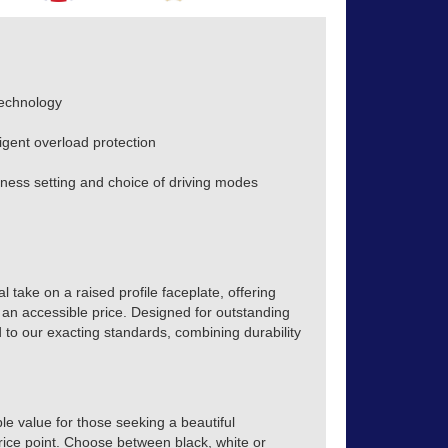
technology
ligent overload protection
ess setting and choice of driving modes
 take on a raised profile faceplate, offering
 an accessible price. Designed for outstanding
 to our exacting standards, combining durability
e value for those seeking a beautiful
price point. Choose between black, white or