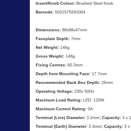
Insert/Knob Colour:
Brushed Steel Knob
Barcode:
5021575591064
Dimensions:
88x88x47mm
Faceplate Depth:
7mm
Net Weight:
146g
Gross Weight:
148g
Fixing Centres:
60.3mm
Depth from Mounting Face:
17.7mm
Recommended Back Box Depth:
25mm
Operating Voltage:
230v 50Hz
Maximum Load Rating:
LED: 120W
Maximum Current Rating:
0A
Terminal (Live) Diameter:
3.2mm
; Capacity:
3 x 
Terminal (Earth) Diameter:
3.3mm
; Capacity:
3 x