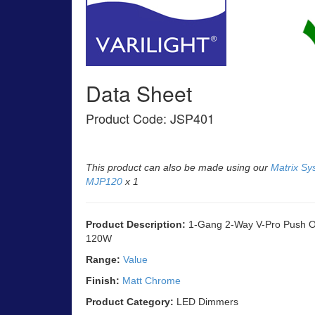
Data Sheet
Product Code: JSP401
This product can also be made using our
Matrix Sy
MJP120
x 1
Product Description:
1-Gang 2-Way V-Pro Push On
120W
Range:
Value
Finish:
Matt Chrome
Product Category:
LED Dimmers