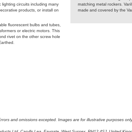
lighting circuits including many
matching metal rockers. Varil
orative products, or install on
made and covered by the Vari
able fluorescent bulbs and tubes,
formers or electric motors. This
cond rivet on the other screw hole
Earthed.
 Errors and omissions excepted. Images are for illustrative purposes onl
oducts Ltd, Carylls Lea, Faygate, West Sussex, RH12 4SJ, United Kingdo