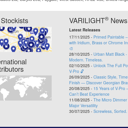
®
Stockists
VARILIGHT
News
Latest Releases
17/11/2025 -
Primed Paintable 
with Iridium, Brass or Chrome In
🎨
28/10/2025 -
Urban Matt Black -
ernational
Modern. Timeless.
02/10/2025 -
Unlock The Full Po
tributors
V-Pro 🔓
26/09/2025 -
Classic Style, Time
Finish — Discover Georgian Bra
20/08/2025 -
15 Years of V-Pro 
Can’t Beat Experience
11/08/2025 -
The Micro Dimmer 
Major Versatility
30/07/2025 -
Screwless, Sorted.