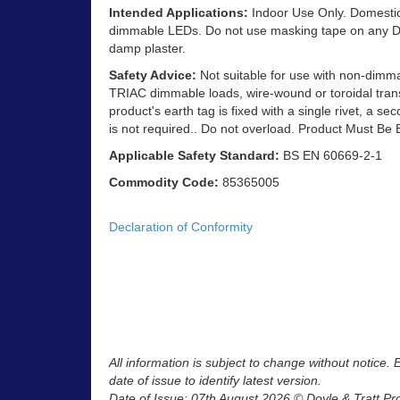
Intended Applications:
Indoor Use Only. Domestic 
dimmable LEDs. Do not use masking tape on any Dec
damp plaster.
Safety Advice:
Not suitable for use with non-dimm
TRIAC dimmable loads, wire-wound or toroidal trans
product's earth tag is fixed with a single rivet, a se
is not required.. Do not overload. Product Must Be 
Applicable Safety Standard:
BS EN 60669-2-1
Commodity Code:
85365005
Declaration of Conformity
All information is subject to change without notice.
date of issue to identify latest version.
Date of Issue: 07th August 2026 © Doyle & Tratt Pr