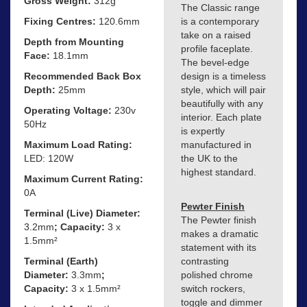
Gross Weight:
312g
The Classic range
Fixing Centres:
120.6mm
is a contemporary
take on a raised
Depth from Mounting
profile faceplate.
Face:
18.1mm
The bevel-edge
Recommended Back Box
design is a timeless
Depth:
25mm
style, which will pair
beautifully with any
Operating Voltage:
230v
interior. Each plate
50Hz
is expertly
Maximum Load Rating:
manufactured in
LED: 120W
the UK to the
highest standard.
Maximum Current Rating:
0A
Pewter Finish
Terminal (Live) Diameter:
The Pewter finish
3.2mm
; Capacity:
3 x
makes a dramatic
1.5mm²
statement with its
Terminal (Earth)
contrasting
Diameter:
3.3mm
;
polished chrome
Capacity:
3 x 1.5mm²
switch rockers,
toggle and dimmer