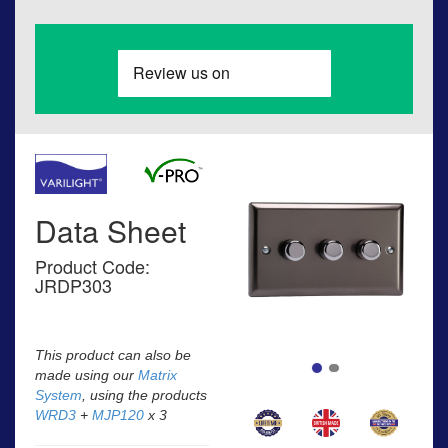
Data Sheet
Product Code:
JRDP303
This product can also be
made using our
Matrix
System
, using the products
WRD3
+
MJP120
x 3