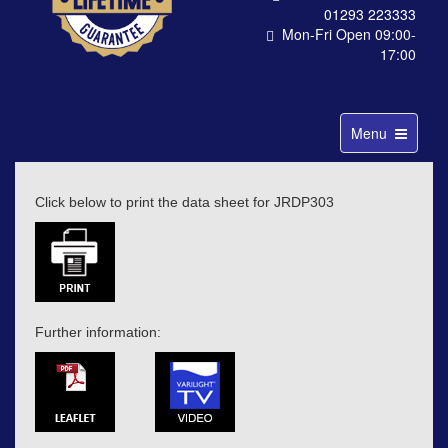
01293 223333
Mon-Fri Open 09:00-
17:00
Toggle
Menu
navigation
Click below to print the data sheet for JRDP303
Further information: