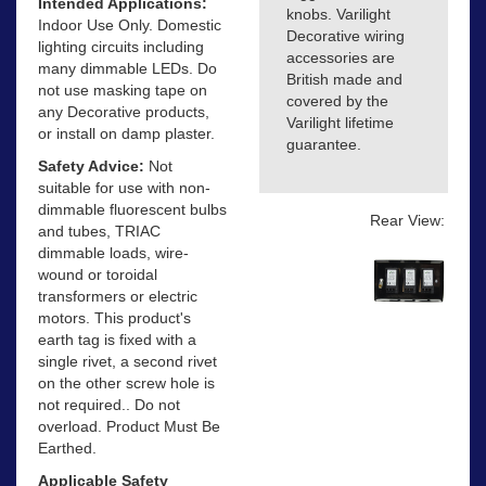
Intended Applications:
knobs. Varilight
Indoor Use Only. Domestic
Decorative wiring
lighting circuits including
accessories are
many dimmable LEDs. Do
British made and
not use masking tape on
covered by the
any Decorative products,
Varilight lifetime
or install on damp plaster.
guarantee.
Safety Advice:
Not
suitable for use with non-
dimmable fluorescent bulbs
Rear View:
and tubes, TRIAC
dimmable loads, wire-
wound or toroidal
transformers or electric
motors. This product's
earth tag is fixed with a
single rivet, a second rivet
on the other screw hole is
not required.. Do not
overload. Product Must Be
Earthed.
Applicable Safety