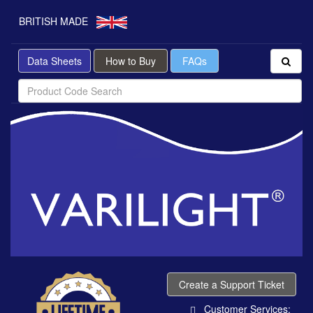
BRITISH MADE
Data Sheets
How to Buy
FAQs
Create a Support Ticket
Customer Services: