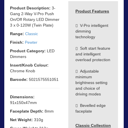
Product Description:
3-
Product Features
Gang 2-Way V-Pro Push
On/Off Rotary LED Dimmer
3 x 0-120W (Twin Plate)
V-Pro intelligent
dimming
Range:
Classic
technology
Finish:
Pewter
Soft start feature
Product Category:
LED
and intelligent
Dimmers
overload protection
Insert/Knob Colour:
Chrome Knob
Adjustable
minimum
Barcode:
5021575551051
brightness setting
and choice of
driving modes
Dimensions:
91x150x47mm
Bevelled edge
Faceplate Depth:
8mm
faceplate
Net Weight:
310g
Classic Collection