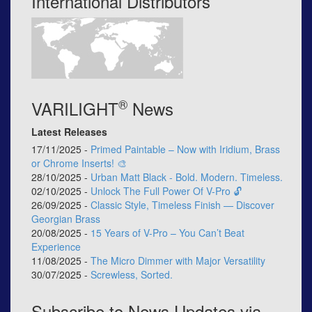
International Distributors
®
VARILIGHT
News
Latest Releases
17/11/2025 -
Primed Paintable – Now with Iridium, Brass
or Chrome Inserts! 🎨
28/10/2025 -
Urban Matt Black - Bold. Modern. Timeless.
02/10/2025 -
Unlock The Full Power Of V-Pro 🔓
26/09/2025 -
Classic Style, Timeless Finish — Discover
Georgian Brass
20/08/2025 -
15 Years of V-Pro – You Can’t Beat
Experience
11/08/2025 -
The Micro Dimmer with Major Versatility
30/07/2025 -
Screwless, Sorted.
Subscribe to News Updates via