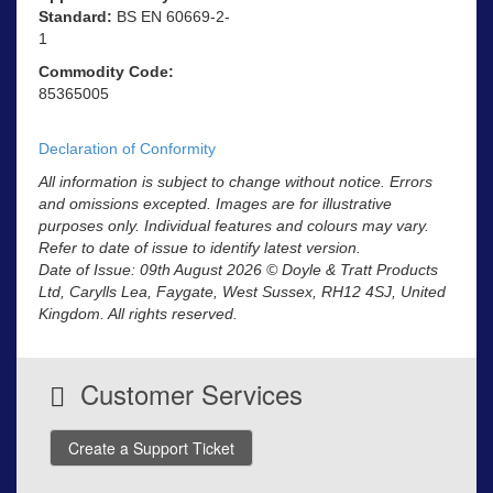
Standard:
BS EN 60669-2-
1
Commodity Code:
85365005
Declaration of Conformity
All information is subject to change without notice. Errors
and omissions excepted. Images are for illustrative
purposes only. Individual features and colours may vary.
Refer to date of issue to identify latest version.
Date of Issue: 09th August 2026 © Doyle & Tratt Products
Ltd, Carylls Lea, Faygate, West Sussex, RH12 4SJ, United
Kingdom. All rights reserved.
Customer Services
Create a Support Ticket