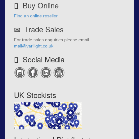
Buy Online
Find an online reseller
Trade Sales
For trade sales enquiries please email
mail@varilight.co.uk
Social Media
UK Stockists