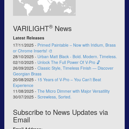
®
VARILIGHT
News
Latest Releases
17/11/2025 -
Primed Paintable – Now with Iridium, Brass
or Chrome Inserts! 🎨
28/10/2025 -
Urban Matt Black - Bold. Modern. Timeless.
02/10/2025 -
Unlock The Full Power Of V-Pro 🔓
26/09/2025 -
Classic Style, Timeless Finish — Discover
Georgian Brass
20/08/2025 -
15 Years of V-Pro – You Can’t Beat
Experience
11/08/2025 -
The Micro Dimmer with Major Versatility
30/07/2025 -
Screwless, Sorted.
Subscribe to News Updates via
Email
Email Address: