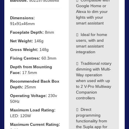
Barcode:
5021575036848
Google Home or
Alexa to dim your
lights with your
Dimensions:
smart assistant
91x91x46mm
Faceplate Depth:
8mm
Ideal for home
users, with and
Net Weight:
146g
smart assistant
Gross Weight:
148g
integration
Fixing Centres:
60.3mm
Traditional rotary
Depth from Mounting
dimming with Multi-
Face:
17.5mm
Way operation
when used with up
Recommended Back Box
to 2 V-Pro Multiway
Depth:
25mm
Companion
Operating Voltage:
230v
controllers
50Hz
Direct
Maximum Load Rating:
programming
LED: 120W
functionality from
Maximum Current Rating:
the Supla app for