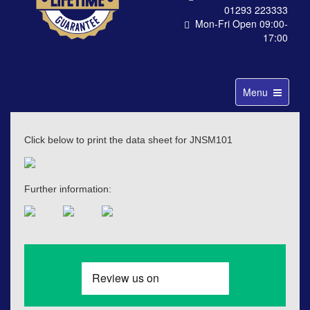
01293 223333
Mon-Fri Open 09:00-
17:00
Toggle
Menu
navigation
Click below to print the data sheet for JNSM101
Further information: