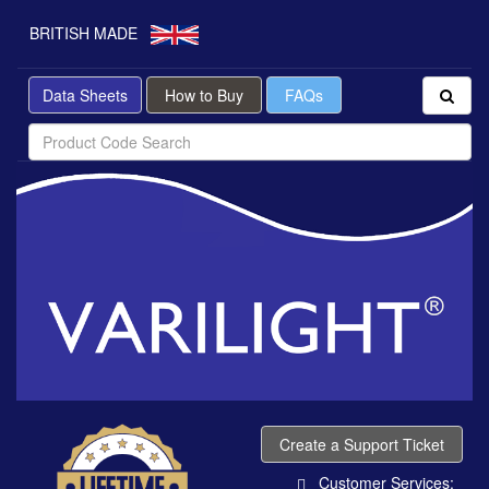
BRITISH MADE
Data Sheets
How to Buy
FAQs
Create a Support Ticket
Customer Services: