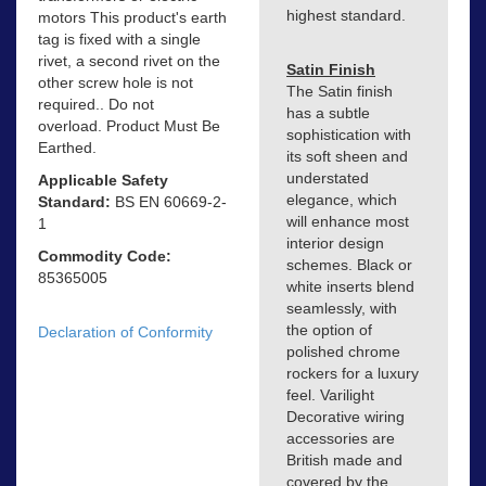
highest standard.
motors This product's earth
tag is fixed with a single
rivet, a second rivet on the
Satin Finish
other screw hole is not
The Satin finish
required.. Do not
has a subtle
overload. Product Must Be
sophistication with
Earthed.
its soft sheen and
understated
Applicable Safety
elegance, which
Standard:
BS EN 60669-2-
will enhance most
1
interior design
Commodity Code:
schemes. Black or
85365005
white inserts blend
seamlessly, with
the option of
Declaration of Conformity
polished chrome
rockers for a luxury
feel. Varilight
Decorative wiring
accessories are
British made and
covered by the