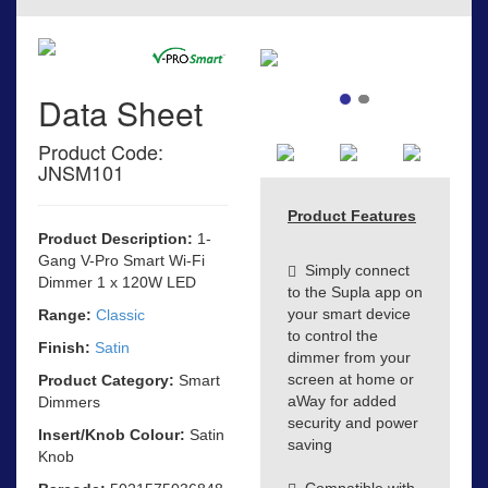
Data Sheet
Product Code:
JNSM101
Product Features
Product Description:
1-
Gang V-Pro Smart Wi-Fi
Simply connect
Dimmer 1 x 120W LED
to the Supla app on
your smart device
Range:
Classic
to control the
Finish:
Satin
dimmer from your
screen at home or
Product Category:
Smart
aWay for added
Dimmers
security and power
Insert/Knob Colour:
Satin
saving
Knob
Compatible with