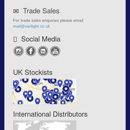
Trade Sales
For trade sales enquiries please email
mail@varilight.co.uk
Social Media
UK Stockists
International Distributors