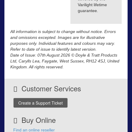
Varilight lifetime
guarantee.
All information is subject to change without notice. Errors
and omissions excepted. Images are for illustrative
purposes only. Individual features and colours may vary.
Refer to date of issue to identify latest version.
Date of Issue: 07th August 2026 © Doyle & Tratt Products
Ltd, Carylls Lea, Faygate, West Sussex, RH12 4SJ, United
Kingdom. All rights reserved.
Customer Services
Create a Support Ticket
Buy Online
Find an online reseller