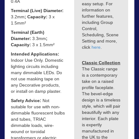
0.4A
easy setup. For
information on
Terminal (Live) Diameter:
further features,
3.2mm
; Capacity:
3 x
including Group
1.5mm²
Control,
Terminal (Earth)
Scheduling, Scene
Diameter:
3.3mm
;
Setting and more,
Capacity:
3 x 1.5mm²
click
here
.
Intended Applications:
Indoor Use Only. Domestic
Classic Collection
lighting circuits including
The Classic range
many dimmable LEDs. Do
is a contemporary
not use masking tape on
take on a raised
any Decorative products,
profile faceplate.
or install on damp plaster.
The bevel-edge
design is a timeless
Safety Advice:
Not
style, which will pair
suitable for use with non-
beautifully with any
dimmable fluorescent bulbs
interior. Each plate
and tubes, TRIAC
is expertly
dimmable loads, wire-
manufactured in
wound or toroidal
the UK to the
transformers or electric