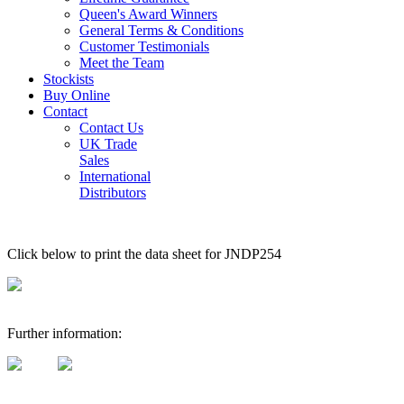
Queen's Award Winners
General Terms & Conditions
Customer Testimonials
Meet the Team
Stockists
Buy Online
Contact
Contact Us
UK Trade
Sales
International
Distributors
Click below to print the data sheet for JNDP254
Further information: