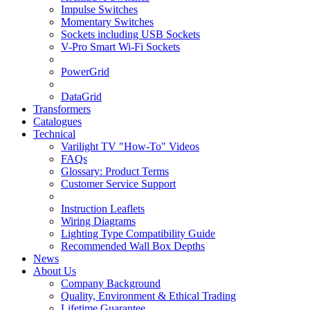
Impulse Switches
Momentary Switches
Sockets including USB Sockets
V-Pro Smart Wi-Fi Sockets
PowerGrid
DataGrid
Transformers
Catalogues
Technical
Varilight TV "How-To" Videos
FAQs
Glossary: Product Terms
Customer Service Support
Instruction Leaflets
Wiring Diagrams
Lighting Type Compatibility Guide
Recommended Wall Box Depths
News
About Us
Company Background
Quality, Environment & Ethical Trading
Lifetime Guarantee