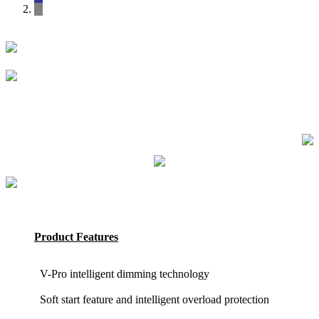
Product Features
V-Pro intelligent dimming technology
Soft start feature and intelligent overload protection