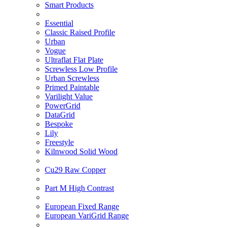
Smart Products
Essential
Classic Raised Profile
Urban
Vogue
Ultraflat Flat Plate
Screwless Low Profile
Urban Screwless
Primed Paintable
Varilight Value
PowerGrid
DataGrid
Bespoke
Lily
Freestyle
Kilnwood Solid Wood
Cu29 Raw Copper
Part M High Contrast
European Fixed Range
European VariGrid Range