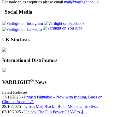
For trade sales enquiries please email
mail@varilight.co.uk
Social Media
UK Stockists
International Distributors
®
VARILIGHT
News
Latest Releases
17/11/2025 -
Primed Paintable – Now with Iridium, Brass or
Chrome Inserts! 🎨
28/10/2025 -
Urban Matt Black - Bold. Modern. Timeless.
02/10/2025 -
Unlock The Full Power Of V-Pro 🔓