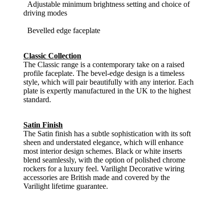
Adjustable minimum brightness setting and choice of
driving modes
Bevelled edge faceplate
Classic Collection
The Classic range is a contemporary take on a raised
profile faceplate. The bevel-edge design is a timeless
style, which will pair beautifully with any interior. Each
plate is expertly manufactured in the UK to the highest
standard.
Satin Finish
The Satin finish has a subtle sophistication with its soft
sheen and understated elegance, which will enhance
most interior design schemes. Black or white inserts
blend seamlessly, with the option of polished chrome
rockers for a luxury feel. Varilight Decorative wiring
accessories are British made and covered by the
Varilight lifetime guarantee.