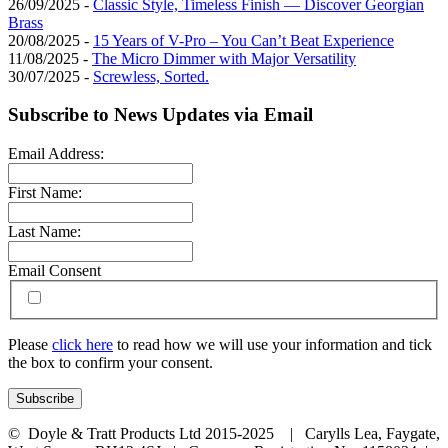
26/09/2025 -
Classic Style, Timeless Finish — Discover Georgian
Brass
20/08/2025 -
15 Years of V-Pro – You Can’t Beat Experience
11/08/2025 -
The Micro Dimmer with Major Versatility
30/07/2025 -
Screwless, Sorted.
Subscribe to News Updates via Email
Email Address:
First Name:
Last Name:
Email Consent
Please
click here
to read how we will use your information and tick
the box to confirm your consent.
© Doyle & Tratt Products Ltd 2015-2025 | Carylls Lea, Faygate,