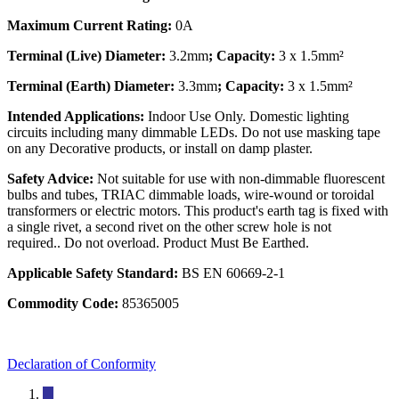
Maximum Current Rating:
0A
Terminal (Live) Diameter:
3.2mm
; Capacity:
3 x 1.5mm²
Terminal (Earth) Diameter:
3.3mm
; Capacity:
3 x 1.5mm²
Intended Applications:
Indoor Use Only. Domestic lighting
circuits including many dimmable LEDs. Do not use masking tape
on any Decorative products, or install on damp plaster.
Safety Advice:
Not suitable for use with non-dimmable fluorescent
bulbs and tubes, TRIAC dimmable loads, wire-wound or toroidal
transformers or electric motors. This product's earth tag is fixed with
a single rivet, a second rivet on the other screw hole is not
required.. Do not overload. Product Must Be Earthed.
Applicable Safety Standard:
BS EN 60669-2-1
Commodity Code:
85365005
Declaration of Conformity