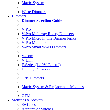
Matrix System
White Dimmers
Dimmers
Dimmer Selection Guide
V-Pro
V-Pro Multiway Rotary Dimmers
V-Pro Micro In-line Dimmer Packs
V-Pro Multi-Point
V-Pro Smart Wi-Fi Dimmers
V-Com
V-Dim
F-Series (1-10V Control)
Dummy Dimmers
Grid Dimmers
Matrix System & Replacement Modules
OEM
Switches & Sockets
Switches
Architrave Switches