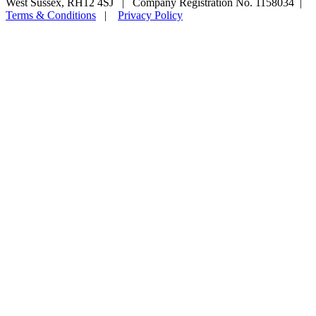
West Sussex, RH12 4SJ | Company Registration No. 1158034 |
Terms & Conditions
|
Privacy Policy