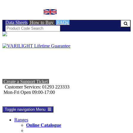
BRITISH MADE
Data Sheets
How to Buy
FAQs
Create a Support Ticket
Customer Services: 01293 223333
Mon-Fri Open 09:00-17:00
Toggle navigation
Menu
Ranges
Online Catalogue