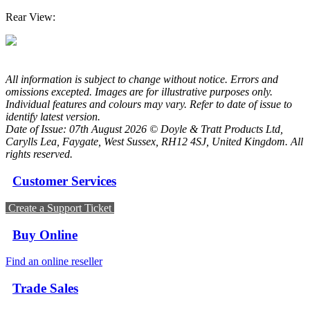
Rear View:
All information is subject to change without notice. Errors and
omissions excepted. Images are for illustrative purposes only.
Individual features and colours may vary. Refer to date of issue to
identify latest version.
Date of Issue: 07th August 2026 © Doyle & Tratt Products Ltd,
Carylls Lea, Faygate, West Sussex, RH12 4SJ, United Kingdom. All
rights reserved.
Customer Services
Create a Support Ticket
Buy Online
Find an online reseller
Trade Sales