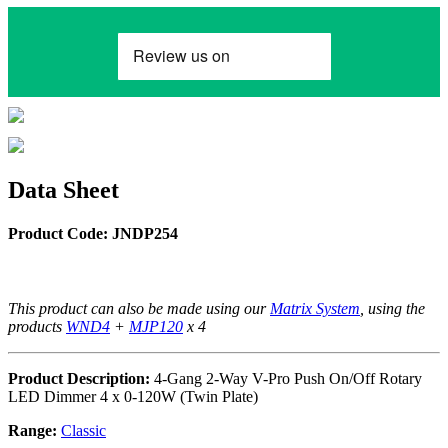
Data Sheet
Product Code: JNDP254
This product can also be made using our
Matrix System
, using the
products
WND4
+
MJP120
x 4
Product Description:
4-Gang 2-Way V-Pro Push On/Off Rotary
LED Dimmer 4 x 0-120W (Twin Plate)
Range:
Classic