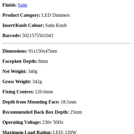
Finish:
Satin
Product Category:
LED Dimmers
Insert/Knob Colour:
Satin Knob
Barcode:
5021575561043
Dimensions:
91x150x47mm
Faceplate Depth:
8mm
Net Weight:
340g
Gross Weight:
342g
Fixing Centres:
120.6mm
Depth from Mounting Face:
18.1mm
Recommended Back Box Depth:
25mm
Operating Voltage:
230v 50Hz
Maximum Load Rating:
LED: 120W