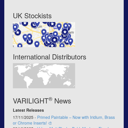
UK Stockists
International Distributors
®
VARILIGHT
News
Latest Releases
17/11/2025 -
Primed Paintable – Now with Iridium, Brass
or Chrome Inserts! 🎨