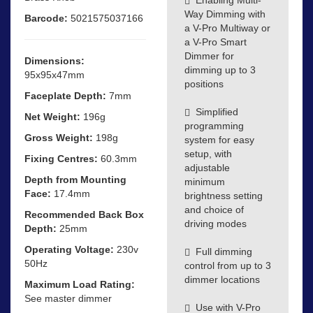
Way Dimming with
Barcode:
5021575037166
a V-Pro Multiway or
a V-Pro Smart
Dimmer for
Dimensions:
dimming up to 3
95x95x47mm
positions
Faceplate Depth:
7mm
Simplified
Net Weight:
196g
programming
Gross Weight:
198g
system for easy
setup, with
Fixing Centres:
60.3mm
adjustable
Depth from Mounting
minimum
Face:
17.4mm
brightness setting
and choice of
Recommended Back Box
driving modes
Depth:
25mm
Operating Voltage:
230v
Full dimming
50Hz
control from up to 3
dimmer locations
Maximum Load Rating:
See master dimmer
Use with V-Pro