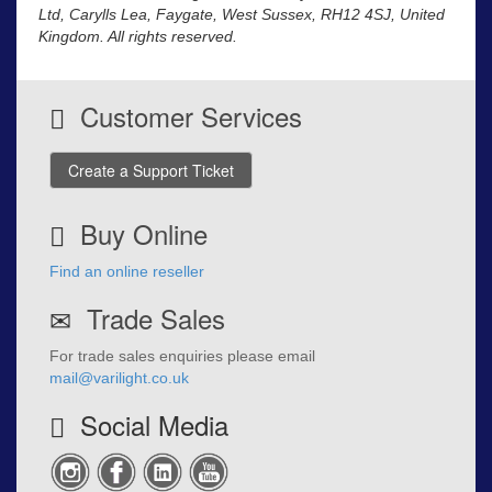
Ltd, Carylls Lea, Faygate, West Sussex, RH12 4SJ, United
Kingdom. All rights reserved.
Customer Services
Create a Support Ticket
Buy Online
Find an online reseller
Trade Sales
For trade sales enquiries please email
mail@varilight.co.uk
Social Media