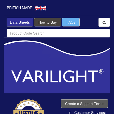
BRITISH MADE
Data Sheets
How to Buy
FAQs
Create a Support Ticket
Customer Services: