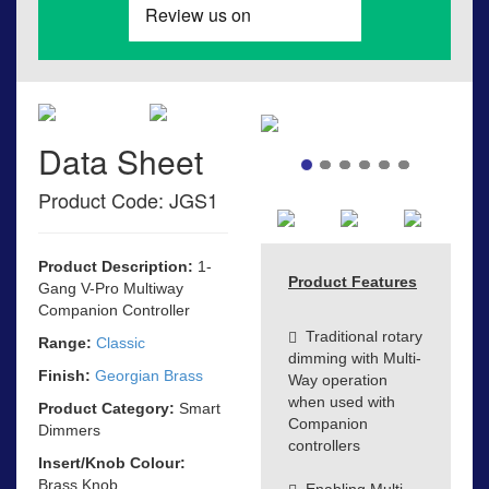
Data Sheet
Product Code: JGS1
Product Description:
1-
Product Features
Gang V-Pro Multiway
Companion Controller
Traditional rotary
Range:
Classic
dimming with Multi-
Finish:
Georgian Brass
Way operation
when used with
Product Category:
Smart
Companion
Dimmers
controllers
Insert/Knob Colour:
Brass Knob
Enabling Multi-