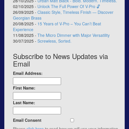
28/10/2025 -
Urban Matt Black - Bold. Modern. Timeless.
02/10/2025 -
Unlock The Full Power Of V-Pro 🔓
26/09/2025 -
Classic Style, Timeless Finish — Discover
Georgian Brass
20/08/2025 -
15 Years of V-Pro – You Can’t Beat
Experience
11/08/2025 -
The Micro Dimmer with Major Versatility
30/07/2025 -
Screwless, Sorted.
Subscribe to News Updates via
Email
Email Address:
First Name:
Last Name:
Email Consent
Please
click here
to read how we will use your information