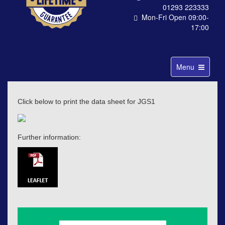
01293 223333
Mon-Fri Open 09:00-
17:00
Toggle
Menu
navigation
Click below to print the data sheet for JGS1
Further information: