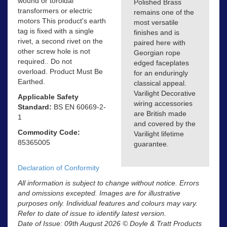
wound or toroidal
Polished Brass
transformers or electric
remains one of the
motors This product's earth
most versatile
tag is fixed with a single
finishes and is
rivet, a second rivet on the
paired here with
other screw hole is not
Georgian rope
required.. Do not
edged faceplates
overload. Product Must Be
for an enduringly
Earthed.
classical appeal.
Varilight Decorative
Applicable Safety
wiring accessories
Standard:
BS EN 60669-2-
are British made
1
and covered by the
Commodity Code:
Varilight lifetime
85365005
guarantee.
Declaration of Conformity
All information is subject to change without notice. Errors
and omissions excepted. Images are for illustrative
purposes only. Individual features and colours may vary.
Refer to date of issue to identify latest version.
Date of Issue: 09th August 2026 © Doyle & Tratt Products