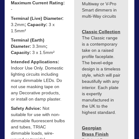
Maximum Current Rating:
Multiway or V-Pro
-
Smart dimmers in
multi-Way circuits
Terminal (Live) Diameter:
3.2mm
; Capacity:
3 x
1.5mm²
Classic Collection
The Classic range
Terminal (Earth)
is a contemporary
Diameter:
3.3mm
;
take on a raised
Capacity:
3 x 1.5mm²
profile faceplate.
Intended Applications:
The bevel-edge
Indoor Use Only. Domestic
design is a timeless
lighting circuits including
style, which will pair
many dimmable LEDs. Do
beautifully with any
not use masking tape on
interior. Each plate
any Decorative products,
is expertly
or install on damp plaster.
manufactured in
the UK to the
Safety Advice:
Not
highest standard.
suitable for use with non-
dimmable fluorescent bulbs
and tubes, TRIAC
Georgian
dimmable loads, wire-
Brass Finish