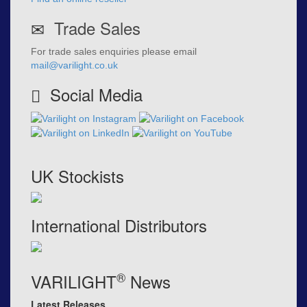
Trade Sales
For trade sales enquiries please email
mail@varilight.co.uk
Social Media
UK Stockists
International Distributors
®
VARILIGHT
News
Latest Releases