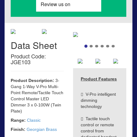
Data Sheet
Product Code:
JGE103
Product Features
Product Description:
3-
Gang 1-Way V-Pro Multi-
Point Remote/Tactile Touch
V-Pro intelligent
Control Master LED
dimming
Dimmer 3 x 0-100W (Twin
technology
Plate)
Tactile touch
Range:
Classic
control or remote
Finish:
Georgian Brass
control from
dedicated handset