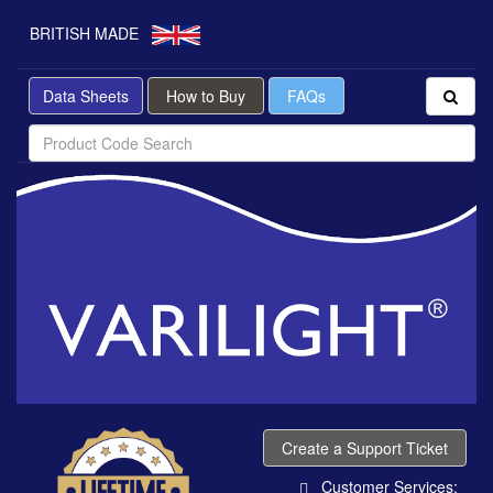
BRITISH MADE
Data Sheets
How to Buy
FAQs
Create a Support Ticket
Customer Services: