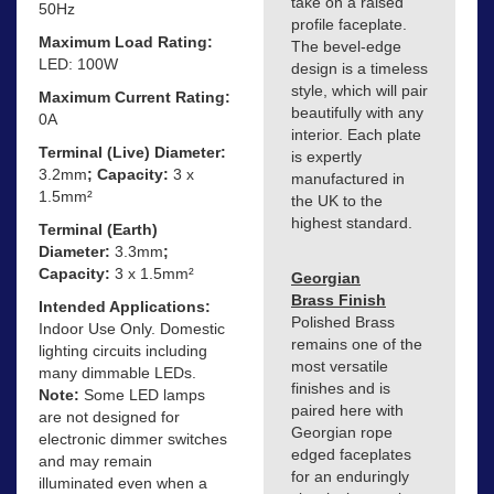
take on a raised
50Hz
profile faceplate.
Maximum Load Rating:
The bevel-edge
LED: 100W
design is a timeless
style, which will pair
Maximum Current Rating:
beautifully with any
0A
interior. Each plate
Terminal (Live) Diameter:
is expertly
3.2mm
; Capacity:
3 x
manufactured in
1.5mm²
the UK to the
highest standard.
Terminal (Earth)
Diameter:
3.3mm
;
Capacity:
3 x 1.5mm²
Georgian
Brass Finish
Intended Applications:
Polished Brass
Indoor Use Only. Domestic
remains one of the
lighting circuits including
most versatile
many dimmable LEDs.
finishes and is
Note:
Some LED lamps
paired here with
are not designed for
Georgian rope
electronic dimmer switches
edged faceplates
and may remain
for an enduringly
illuminated even when a