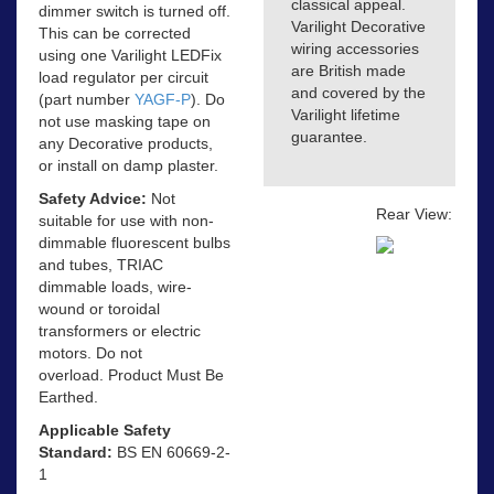
classical appeal.
dimmer switch is turned off.
Varilight Decorative
This can be corrected
wiring accessories
using one Varilight LEDFix
are British made
load regulator per circuit
and covered by the
(part number
YAGF-P
). Do
Varilight lifetime
not use masking tape on
guarantee.
any Decorative products,
or install on damp plaster.
Safety Advice:
Not
Rear View:
suitable for use with non-
dimmable fluorescent bulbs
and tubes, TRIAC
dimmable loads, wire-
wound or toroidal
transformers or electric
motors. Do not
overload. Product Must Be
Earthed.
Applicable Safety
Standard:
BS EN 60669-2-
1