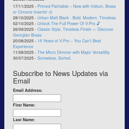
17/11/2025 -
Primed Paintable – Now with Iridium, Brass
or Chrome Inserts! 🎨
28/10/2025 -
Urban Matt Black - Bold. Modern. Timeless.
02/10/2025 -
Unlock The Full Power Of V-Pro 🔓
26/09/2025 -
Classic Style, Timeless Finish — Discover
Georgian Brass
20/08/2025 -
15 Years of V-Pro – You Can’t Beat
Experience
11/08/2025 -
The Micro Dimmer with Major Versatility
30/07/2025 -
Screwless, Sorted.
Subscribe to News Updates via
Email
Email Address:
First Name:
Last Name: