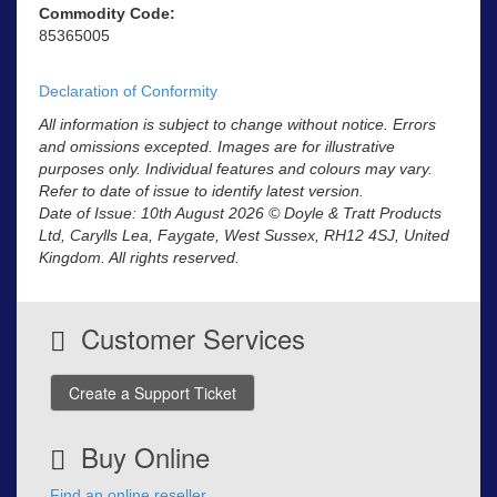
Commodity Code:
85365005
Declaration of Conformity
All information is subject to change without notice. Errors
and omissions excepted. Images are for illustrative
purposes only. Individual features and colours may vary.
Refer to date of issue to identify latest version.
Date of Issue: 10th August 2026 © Doyle & Tratt Products
Ltd, Carylls Lea, Faygate, West Sussex, RH12 4SJ, United
Kingdom. All rights reserved.
Customer Services
Create a Support Ticket
Buy Online
Find an online reseller