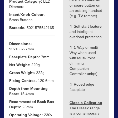
Product Category:
LED
or spare button on
Dimmers
an existing handset
Insert/Knob Colour:
(e.g. TV remote)
Brass Buttons
Soft start feature
Barcode:
5021575542165
and intelligent
overload protection
Dimensions:
1-Way or multi-
95x155x27mm
Way when used
Faceplate Depth:
7mm
with Multi-Point
dimming
Net Weight:
220g
Companion
Gross Weight:
222g
Controller unit(s)
Fixing Centres:
120.6mm
Roped edge
Depth from Mounting
faceplate
Face:
15.4mm
Recommended Back Box
Classic Collection
Depth:
25mm
The Classic range
is a contemporary
Operating Voltage:
230v