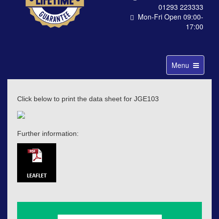
01293 223333
Mon-Fri Open 09:00-
17:00
Toggle
Menu
navigation
Click below to print the data sheet for JGE103
Further information: