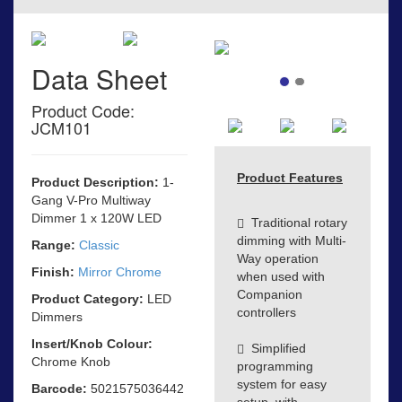
Data Sheet
Product Code:
JCM101
Product Features
Product Description:
1-
Gang V-Pro Multiway
Dimmer 1 x 120W LED
Traditional rotary
dimming with Multi-
Range:
Classic
Way operation
Finish:
Mirror Chrome
when used with
Companion
Product Category:
LED
controllers
Dimmers
Insert/Knob Colour:
Simplified
Chrome Knob
programming
system for easy
Barcode:
5021575036442
setup, with