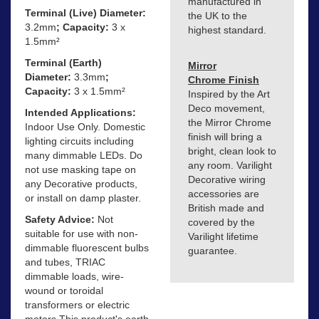
manufactured in
Terminal (Live) Diameter:
the UK to the
3.2mm
; Capacity:
3 x
highest standard.
1.5mm²
Terminal (Earth)
Mirror
Diameter:
3.3mm
;
Chrome Finish
Capacity:
3 x 1.5mm²
Inspired by the Art
Deco movement,
Intended Applications:
the Mirror Chrome
Indoor Use Only. Domestic
finish will bring a
lighting circuits including
bright, clean look to
many dimmable LEDs. Do
any room. Varilight
not use masking tape on
Decorative wiring
any Decorative products,
accessories are
or install on damp plaster.
British made and
Safety Advice:
Not
covered by the
suitable for use with non-
Varilight lifetime
dimmable fluorescent bulbs
guarantee.
and tubes, TRIAC
dimmable loads, wire-
wound or toroidal
transformers or electric
motors This product's earth