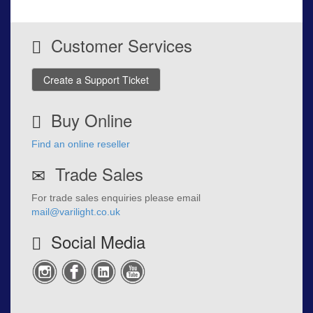
Customer Services
Create a Support Ticket
Buy Online
Find an online reseller
Trade Sales
For trade sales enquiries please email
mail@varilight.co.uk
Social Media