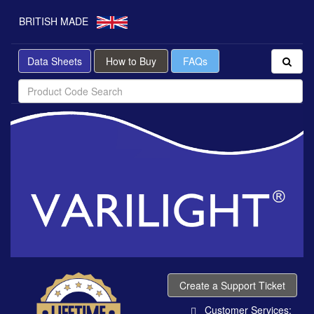
BRITISH MADE
Data Sheets
How to Buy
FAQs
Create a Support Ticket
Customer Services: