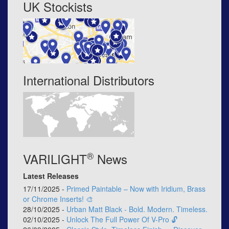
UK Stockists
International Distributors
®
VARILIGHT
News
Latest Releases
17/11/2025 -
Primed Paintable – Now with Iridium, Brass
or Chrome Inserts! 🎨
28/10/2025 -
Urban Matt Black - Bold. Modern. Timeless.
02/10/2025 -
Unlock The Full Power Of V-Pro 🔓