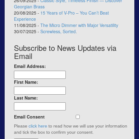
26/09/2025 -
Classic Style, Timeless Finish — Discover
Georgian Brass
20/08/2025 -
15 Years of V-Pro – You Can’t Beat
Experience
11/08/2025 -
The Micro Dimmer with Major Versatility
30/07/2025 -
Screwless, Sorted.
Subscribe to News Updates via
Email
Email Address:
First Name:
Last Name:
Email Consent
Please
click here
to read how we will use your information
and tick the box to confirm your consent.