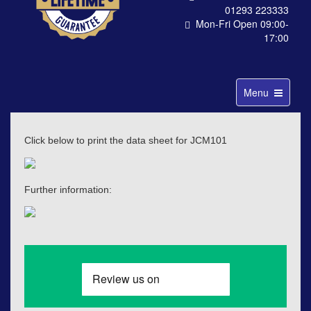
01293 223333
Mon-Fri Open 09:00-
17:00
Toggle
Menu
navigation
Click below to print the data sheet for JCM101
Further information: