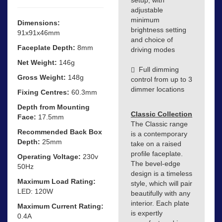
adjustable
minimum
Dimensions:
brightness setting
91x91x46mm
and choice of
Faceplate Depth:
8mm
driving modes
Net Weight:
146g
Full dimming
Gross Weight:
148g
control from up to 3
dimmer locations
Fixing Centres:
60.3mm
Depth from Mounting
Classic Collection
Face:
17.5mm
The Classic range
Recommended Back Box
is a contemporary
Depth:
25mm
take on a raised
profile faceplate.
Operating Voltage:
230v
The bevel-edge
50Hz
design is a timeless
Maximum Load Rating:
style, which will pair
LED: 120W
beautifully with any
interior. Each plate
Maximum Current Rating:
is expertly
0.4A