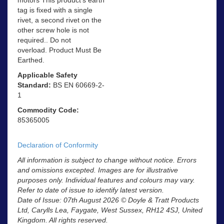
tag is fixed with a single
rivet, a second rivet on the
other screw hole is not
required.. Do not
overload. Product Must Be
Earthed.
Applicable Safety
Standard:
BS EN 60669-2-
1
Commodity Code:
85365005
Declaration of Conformity
All information is subject to change without notice. Errors
and omissions excepted. Images are for illustrative
purposes only. Individual features and colours may vary.
Refer to date of issue to identify latest version.
Date of Issue: 07th August 2026 © Doyle & Tratt Products
Ltd, Carylls Lea, Faygate, West Sussex, RH12 4SJ, United
Kingdom. All rights reserved.