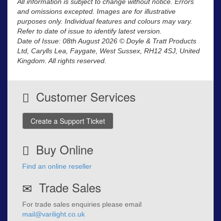
All information is subject to change without notice. Errors
and omissions excepted. Images are for illustrative
purposes only. Individual features and colours may vary.
Refer to date of issue to identify latest version.
Date of Issue: 08th August 2026 © Doyle & Tratt Products
Ltd, Carylls Lea, Faygate, West Sussex, RH12 4SJ, United
Kingdom. All rights reserved.
Customer Services
Create a Support Ticket
Buy Online
Find an online reseller
Trade Sales
For trade sales enquiries please email
mail@varilight.co.uk