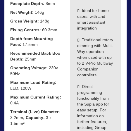
Faceplate Depth:
8mm
Ideal for home
Net Weight:
146g
users, with and
Gross Weight:
148g
smart assistant
integration
Fixing Centres:
60.3mm
Depth from Mounting
Traditional rotary
Face:
17.5mm
dimming with Multi-
Way operation
Recommended Back Box
when used with up
Depth:
25mm
to 2 V-Pro Multiway
Operating Voltage:
230v
Companion
50Hz
controllers
Maximum Load Rating:
Direct
LED: 120W
programming
Maximum Current Rating:
functionality from
0.4A
the Supla app for
easy setup. For
Terminal (Live) Diameter:
information on
3.2mm
; Capacity:
3 x
further features,
1.5mm²
including Group