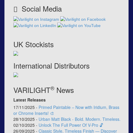
Social Media
UK Stockists
International Distributors
®
VARILIGHT
News
Latest Releases
17/11/2025 -
Primed Paintable – Now with Iridium, Brass
or Chrome Inserts! 🎨
28/10/2025 -
Urban Matt Black - Bold. Modern. Timeless.
02/10/2025 -
Unlock The Full Power Of V-Pro 🔓
26/09/2025 -
Classic Style, Timeless Finish — Discover