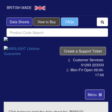
BRITISH MADE
Data Sheets
How to Buy
FAQs
Create a Support Ticket
Customer Services:
01293 223333
Mon-Fri Open 09:00-
17:00
Toggle
Menu
navigation
Click below to print the data sheet for JBSM101