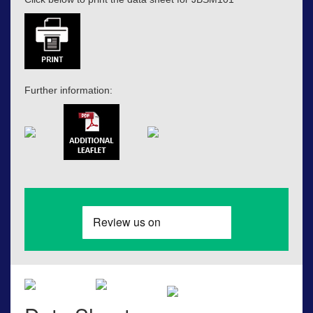
Further information: