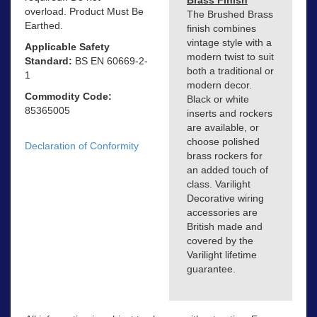
Brass Finish
overload. Product Must Be
The Brushed Brass
Earthed.
finish combines
vintage style with a
Applicable Safety
modern twist to suit
Standard:
BS EN 60669-2-
both a traditional or
1
modern decor.
Commodity Code:
Black or white
85365005
inserts and rockers
are available, or
choose polished
Declaration of Conformity
brass rockers for
an added touch of
class. Varilight
Decorative wiring
accessories are
British made and
covered by the
Varilight lifetime
guarantee.