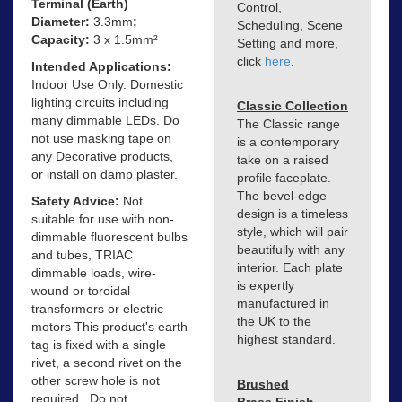
Terminal (Earth)
Control,
Diameter:
3.3mm
;
Scheduling, Scene
Capacity:
3 x 1.5mm²
Setting and more,
click
here
.
Intended Applications:
Indoor Use Only. Domestic
lighting circuits including
Classic Collection
many dimmable LEDs. Do
The Classic range
not use masking tape on
is a contemporary
any Decorative products,
take on a raised
or install on damp plaster.
profile faceplate.
The bevel-edge
Safety Advice:
Not
design is a timeless
suitable for use with non-
style, which will pair
dimmable fluorescent bulbs
beautifully with any
and tubes, TRIAC
interior. Each plate
dimmable loads, wire-
is expertly
wound or toroidal
manufactured in
transformers or electric
the UK to the
motors This product's earth
highest standard.
tag is fixed with a single
rivet, a second rivet on the
other screw hole is not
Brushed
required.. Do not