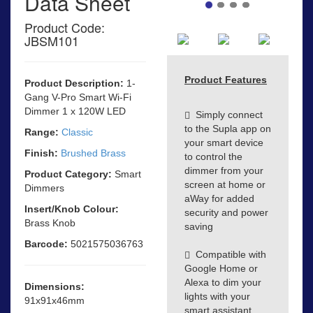
Data Sheet
Product Code:
JBSM101
Product Features
Product Description:
1-
Gang V-Pro Smart Wi-Fi
Dimmer 1 x 120W LED
Simply connect
to the Supla app on
Range:
Classic
your smart device
Finish:
Brushed Brass
to control the
dimmer from your
Product Category:
Smart
screen at home or
Dimmers
aWay for added
Insert/Knob Colour:
security and power
Brass Knob
saving
Barcode:
5021575036763
Compatible with
Google Home or
Alexa to dim your
Dimensions:
lights with your
91x91x46mm
smart assistant