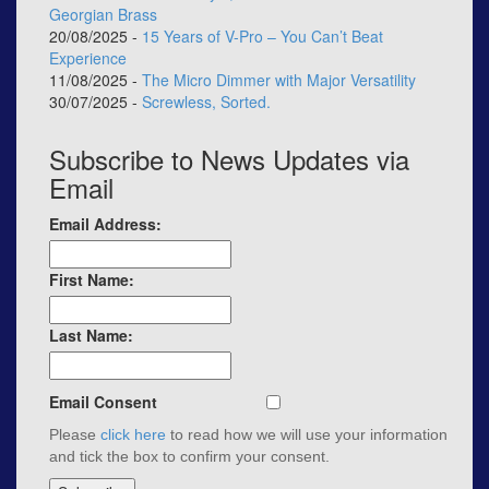
Georgian Brass
20/08/2025 -
15 Years of V-Pro – You Can’t Beat
Experience
11/08/2025 -
The Micro Dimmer with Major Versatility
30/07/2025 -
Screwless, Sorted.
Subscribe to News Updates via
Email
Email Address:
First Name:
Last Name:
Email Consent
Please
click here
to read how we will use your information
and tick the box to confirm your consent.