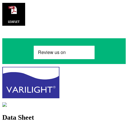
Data Sheet