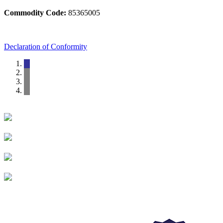
Commodity Code:
85365005
Declaration of Conformity