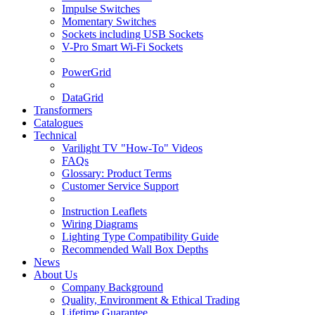
Impulse Switches
Momentary Switches
Sockets including USB Sockets
V-Pro Smart Wi-Fi Sockets
PowerGrid
DataGrid
Transformers
Catalogues
Technical
Varilight TV "How-To" Videos
FAQs
Glossary: Product Terms
Customer Service Support
Instruction Leaflets
Wiring Diagrams
Lighting Type Compatibility Guide
Recommended Wall Box Depths
News
About Us
Company Background
Quality, Environment & Ethical Trading
Lifetime Guarantee