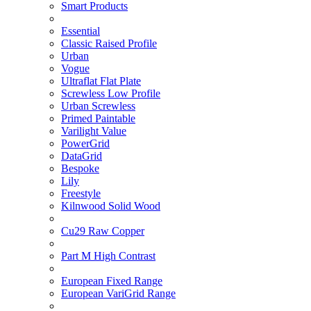
Smart Products
Essential
Classic Raised Profile
Urban
Vogue
Ultraflat Flat Plate
Screwless Low Profile
Urban Screwless
Primed Paintable
Varilight Value
PowerGrid
DataGrid
Bespoke
Lily
Freestyle
Kilnwood Solid Wood
Cu29 Raw Copper
Part M High Contrast
European Fixed Range
European VariGrid Range