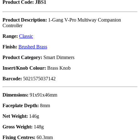
Product Code: JBS1
Product Description:
1-Gang V-Pro Multiway Companion
Controller
Range:
Classic
Finish:
Brushed Brass
Product Category:
Smart Dimmers
Insert/Knob Colour:
Brass Knob
Barcode:
5021575037142
Dimensions:
91x91x46mm
Faceplate Depth:
8mm
Net Weight:
146g
Gross Weight:
148g
Fixing Centres:
60.3mm