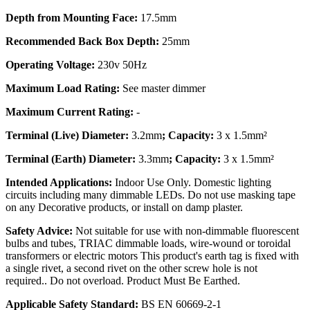
Depth from Mounting Face:
17.5mm
Recommended Back Box Depth:
25mm
Operating Voltage:
230v 50Hz
Maximum Load Rating:
See master dimmer
Maximum Current Rating:
-
Terminal (Live) Diameter:
3.2mm
; Capacity:
3 x 1.5mm²
Terminal (Earth) Diameter:
3.3mm
; Capacity:
3 x 1.5mm²
Intended Applications:
Indoor Use Only. Domestic lighting
circuits including many dimmable LEDs. Do not use masking tape
on any Decorative products, or install on damp plaster.
Safety Advice:
Not suitable for use with non-dimmable fluorescent
bulbs and tubes, TRIAC dimmable loads, wire-wound or toroidal
transformers or electric motors This product's earth tag is fixed with
a single rivet, a second rivet on the other screw hole is not
required.. Do not overload. Product Must Be Earthed.
Applicable Safety Standard:
BS EN 60669-2-1