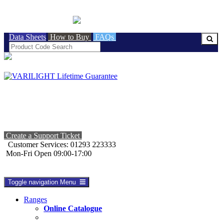
BRITISH MADE
Data Sheets
How to Buy
FAQs
Create a Support Ticket
Customer Services: 01293 223333
Mon-Fri Open 09:00-17:00
Toggle navigation
Menu
Ranges
Online Catalogue