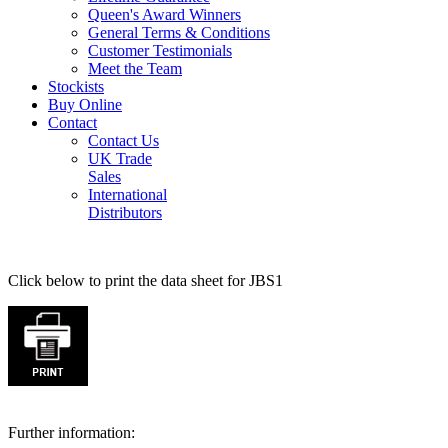
Queen's Award Winners
General Terms & Conditions
Customer Testimonials
Meet the Team
Stockists
Buy Online
Contact
Contact Us
UK Trade
Sales
International
Distributors
Click below to print the data sheet for JBS1
Further information: