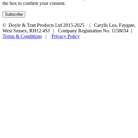
the box to confirm your consent.
© Doyle & Tratt Products Ltd 2015-2025 | Carylls Lea, Faygate,
West Sussex, RH12 4SJ | Company Registration No. 1158034 |
Terms & Conditions
|
Privacy Policy