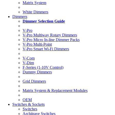
Matrix System
White Dimmers
Dimmers
Dimmer Selection Guide
V-Pro
V-Pro Multiway Rotary Dimmers
V-Pro Micro In-line Dimmer Packs
V-Pro Multi-Point
V-Pro Smart Wi-Fi Dimmers
V-Com
V-Dim
F-Series (1-10V Control)
Dummy Dimmers
Grid Dimmers
Matrix System & Replacement Modules
OEM
Switches & Sockets
Switches
Architrave Switches