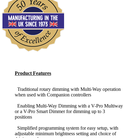
Product Features
Traditional rotary dimming with Multi-Way operation
when used with Companion controllers
Enabling Multi-Way Dimming with a V-Pro Multiway
or a V-Pro Smart Dimmer for dimming up to 3
positions
Simplified programming system for easy setup, with
adjustable minimum brightness setting and choice of