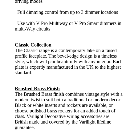
driving modes
Full dimming control from up to 3 dimmer locations
Use with V-Pro Multiway or V-Pro Smart dimmers in
multi-Way circuits
Classic Collection
The Classic range is a contemporary take on a raised
profile faceplate. The bevel-edge design is a timeless
style, which will pair beautifully with any interior. Each
plate is expertly manufactured in the UK to the highest
standard.
Brushed Brass Finish
The Brushed Brass finish combines vintage style with a
modern twist to suit both a traditional or modern decor.
Black or white inserts and rockers are available, or
choose polished brass rockers for an added touch of
class. Varilight Decorative wiring accessories are
British made and covered by the Varilight lifetime
guarantee.