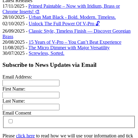
Latest Releases
17/11/2025 -
Primed Paintable – Now with Iridium, Brass or
Chrome Inserts! 🎨
28/10/2025 -
Urban Matt Black - Bold. Modern. Timeless.
02/10/2025 -
Unlock The Full Power Of V-Pro 🔓
26/09/2025 -
Classic Style, Timeless Finish — Discover Georgian
Brass
20/08/2025 -
15 Years of V-Pro – You Can’t Beat Experience
11/08/2025 -
The Micro Dimmer with Major Versatility
30/07/2025 -
Screwless, Sorted.
Subscribe to News Updates via Email
Email Address:
First Name:
Last Name:
Email Consent
Please
click here
to read how we will use your information and tick