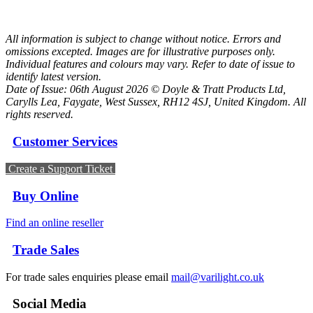
All information is subject to change without notice. Errors and
omissions excepted. Images are for illustrative purposes only.
Individual features and colours may vary. Refer to date of issue to
identify latest version.
Date of Issue: 06th August 2026 © Doyle & Tratt Products Ltd,
Carylls Lea, Faygate, West Sussex, RH12 4SJ, United Kingdom. All
rights reserved.
Customer Services
Create a Support Ticket
Buy Online
Find an online reseller
Trade Sales
For trade sales enquiries please email
mail@varilight.co.uk
Social Media