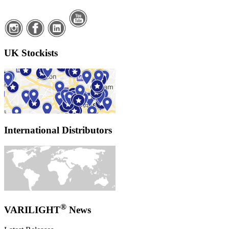
UK Stockists
International Distributors
®
VARILIGHT
News