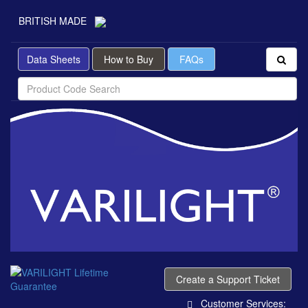
BRITISH MADE
Data Sheets
How to Buy
FAQs
Create a Support Ticket
Customer Services: