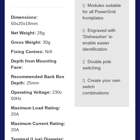
Modules suitable
for all PowerGrid
Dimensions:
frontplates
50x20x18mm
Engraved with
Net Weight:
28g
'Dishwasher' to
Gross Weight:
30g
enable easier
identification
Fixing Centres:
N/A
Depth from Mounting
Double pole
Face:
switching
Recommended Back Box
Create your own
Depth:
25mm
switch
Operating Voltage:
230v
combinations
50Hz
Maximum Load Rating:
20A
Maximum Current Rating:
20A
Terminal (Live) Diameter: