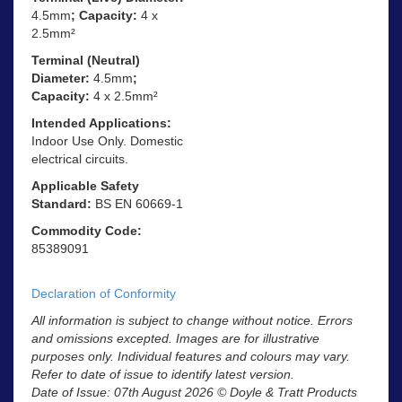
4.5mm
; Capacity:
4 x
2.5mm²
Terminal (Neutral)
Diameter:
4.5mm
;
Capacity:
4 x 2.5mm²
Intended Applications:
Indoor Use Only. Domestic
electrical circuits.
Applicable Safety
Standard:
BS EN 60669-1
Commodity Code:
85389091
Declaration of Conformity
All information is subject to change without notice. Errors
and omissions excepted. Images are for illustrative
purposes only. Individual features and colours may vary.
Refer to date of issue to identify latest version.
Date of Issue: 07th August 2026 © Doyle & Tratt Products