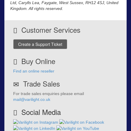
Ltd, Carylls Lea, Faygate, West Sussex, RH12 4SJ, United
Kingdom. All rights reserved.
Customer Services
Create a Support Ticket
Buy Online
Find an online reseller
Trade Sales
For trade sales enquiries please email
mail@varilight.co.uk
Social Media