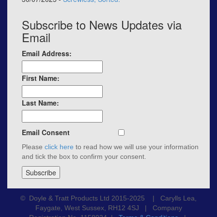
Subscribe to News Updates via
Email
Email Address:
First Name:
Last Name:
Email Consent
Please
click here
to read how we will use your information
and tick the box to confirm your consent.
© Doyle & Tratt Products Ltd 2015-2025 | Carylls Lea,
Faygate, West Sussex, RH12 4SJ | Company