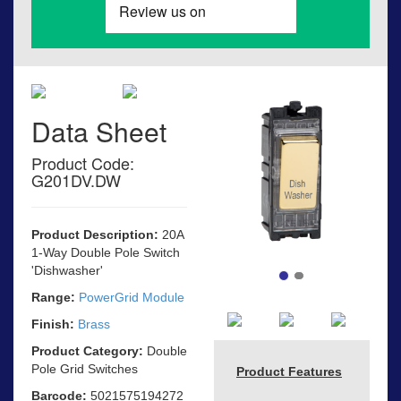
Data Sheet
Product Code:
G201DV.DW
Product Description:
20A
1-Way Double Pole Switch
'Dishwasher'
Range:
PowerGrid Module
Finish:
Brass
Product Category:
Double
Pole Grid Switches
Product Features
Barcode:
5021575194272