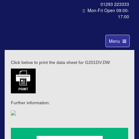
01293 223333
Mon-Fri Open 09:00-
17:00
Toggle
Menu
navigation
Click below to print the data sheet for G201DV.DW
Further information: