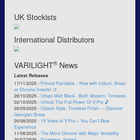
UK Stockists
International Distributors
®
VARILIGHT
News
Latest Releases
17/11/2025 -
Primed Paintable – Now with Iridium, Brass
or Chrome Inserts! 🎨
28/10/2025 -
Urban Matt Black - Bold. Modern. Timeless.
02/10/2025 -
Unlock The Full Power Of V-Pro 🔓
26/09/2025 -
Classic Style, Timeless Finish — Discover
Georgian Brass
20/08/2025 -
15 Years of V-Pro – You Can’t Beat
Experience
11/08/2025 -
The Micro Dimmer with Major Versatility
30/07/2025 -
Screwless, Sorted.