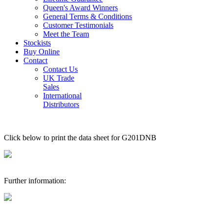
Queen's Award Winners
General Terms & Conditions
Customer Testimonials
Meet the Team
Stockists
Buy Online
Contact
Contact Us
UK Trade
Sales
International
Distributors
Click below to print the data sheet for G201DNB
Further information: