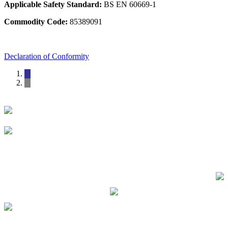
Applicable Safety Standard:
BS EN 60669-1
Commodity Code:
85389091
Declaration of Conformity