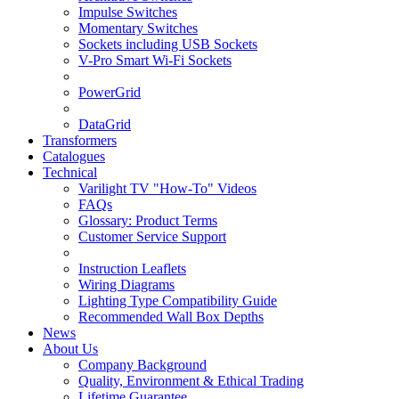
Impulse Switches
Momentary Switches
Sockets including USB Sockets
V-Pro Smart Wi-Fi Sockets
PowerGrid
DataGrid
Transformers
Catalogues
Technical
Varilight TV "How-To" Videos
FAQs
Glossary: Product Terms
Customer Service Support
Instruction Leaflets
Wiring Diagrams
Lighting Type Compatibility Guide
Recommended Wall Box Depths
News
About Us
Company Background
Quality, Environment & Ethical Trading
Lifetime Guarantee