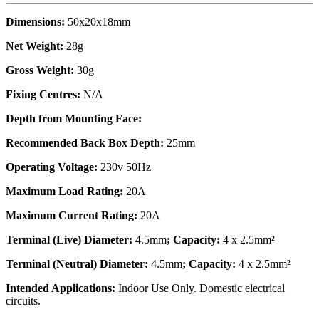
Dimensions:
50x20x18mm
Net Weight:
28g
Gross Weight:
30g
Fixing Centres:
N/A
Depth from Mounting Face:
Recommended Back Box Depth:
25mm
Operating Voltage:
230v 50Hz
Maximum Load Rating:
20A
Maximum Current Rating:
20A
Terminal (Live) Diameter:
4.5mm
; Capacity:
4 x 2.5mm²
Terminal (Neutral) Diameter:
4.5mm
; Capacity:
4 x 2.5mm²
Intended Applications:
Indoor Use Only. Domestic electrical
circuits.