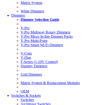
Matrix System
White Dimmers
Dimmers
Dimmer Selection Guide
V-Pro
V-Pro Multiway Rotary Dimmers
V-Pro Micro In-line Dimmer Packs
V-Pro Multi-Point
V-Pro Smart Wi-Fi Dimmers
V-Com
V-Dim
F-Series (1-10V Control)
Dummy Dimmers
Grid Dimmers
Matrix System & Replacement Modules
OEM
Switches & Sockets
Switches
Architrave Switches