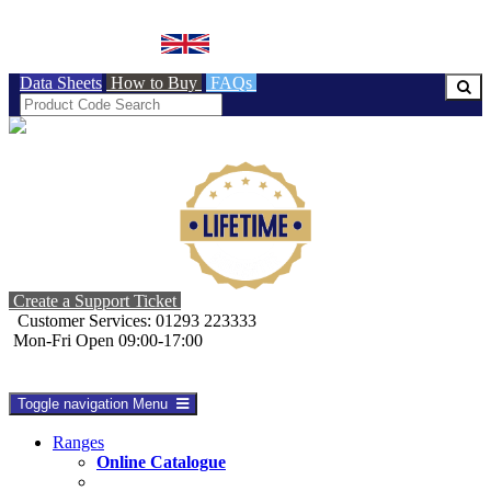
BRITISH MADE
Data Sheets
How to Buy
FAQs
Create a Support Ticket
Customer Services: 01293 223333
Mon-Fri Open 09:00-17:00
Toggle navigation
Menu
Ranges
Online Catalogue