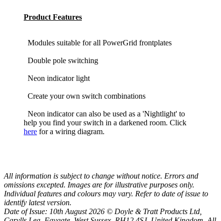
Product Features
Modules suitable for all PowerGrid frontplates
Double pole switching
Neon indicator light
Create your own switch combinations
Neon indicator can also be used as a 'Nightlight' to
help you find your switch in a darkened room. Click
here
for a wiring diagram.
All information is subject to change without notice. Errors and
omissions excepted. Images are for illustrative purposes only.
Individual features and colours may vary. Refer to date of issue to
identify latest version.
Date of Issue: 10th August 2026 © Doyle & Tratt Products Ltd,
Carylls Lea, Faygate, West Sussex, RH12 4SJ, United Kingdom. All