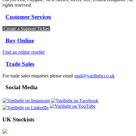
rights reserved.
Customer Services
Create a Support Ticket
Buy Online
Find an online reseller
Trade Sales
For trade sales enquiries please email
mail@varilight.co.uk
Social Media
UK Stockists