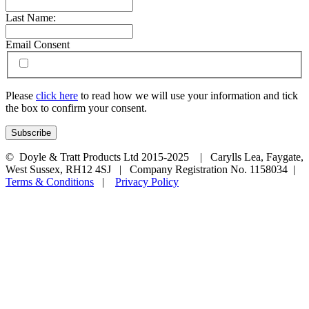
Last Name:
Email Consent
Please
click here
to read how we will use your information and tick
the box to confirm your consent.
© Doyle & Tratt Products Ltd 2015-2025 | Carylls Lea, Faygate,
West Sussex, RH12 4SJ | Company Registration No. 1158034 |
Terms & Conditions
|
Privacy Policy