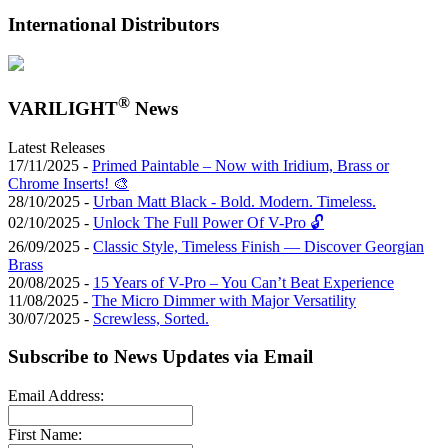
International Distributors
®
VARILIGHT
News
Latest Releases
17/11/2025 -
Primed Paintable – Now with Iridium, Brass or
Chrome Inserts! 🎨
28/10/2025 -
Urban Matt Black - Bold. Modern. Timeless.
02/10/2025 -
Unlock The Full Power Of V-Pro 🔓
26/09/2025 -
Classic Style, Timeless Finish — Discover Georgian
Brass
20/08/2025 -
15 Years of V-Pro – You Can’t Beat Experience
11/08/2025 -
The Micro Dimmer with Major Versatility
30/07/2025 -
Screwless, Sorted.
Subscribe to News Updates via Email
Email Address:
First Name: