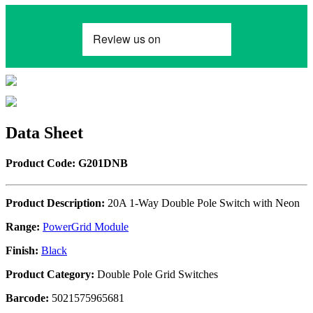
Data Sheet
Product Code: G201DNB
Product Description:
20A 1-Way Double Pole Switch with Neon
Range:
PowerGrid Module
Finish:
Black
Product Category:
Double Pole Grid Switches
Barcode:
5021575965681