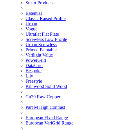
Smart Products
Essential
Classic Raised Profile
Urban
Vogue
Ultraflat Flat Plate
Screwless Low Profile
Urban Screwless
Primed Paintable
Varilight Value
PowerGrid
DataGrid
Bespoke
Lily
Freestyle
Kilnwood Solid Wood
Cu29 Raw Copper
Part M High Contrast
European Fixed Range
European VariGrid Range