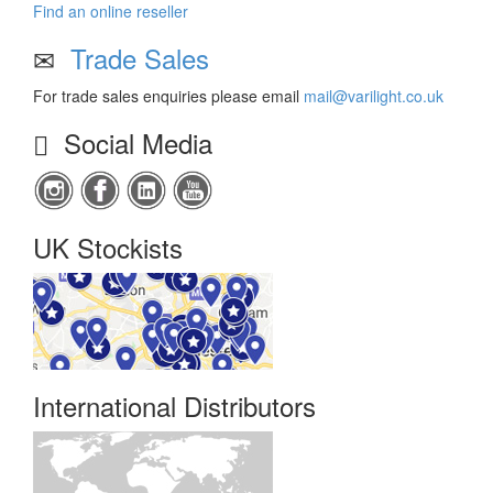
Find an online reseller
Trade Sales
For trade sales enquiries please email
mail@varilight.co.uk
Social Media
UK Stockists
International Distributors