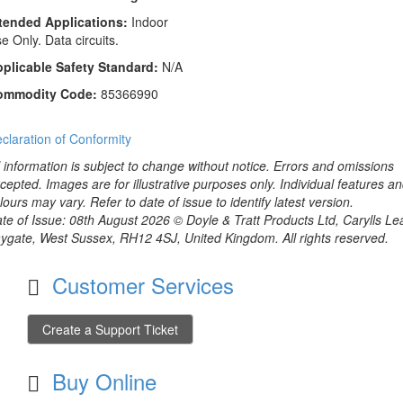
tended Applications:
Indoor
e Only. Data circuits.
plicable Safety Standard:
N/A
ommodity Code:
85366990
claration of Conformity
l information is subject to change without notice. Errors and omissions
cepted. Images are for illustrative purposes only. Individual features a
lours may vary. Refer to date of issue to identify latest version.
te of Issue: 08th August 2026 © Doyle & Tratt Products Ltd, Carylls Le
ygate, West Sussex, RH12 4SJ, United Kingdom. All rights reserved.
Customer Services
Create a Support Ticket
Buy Online