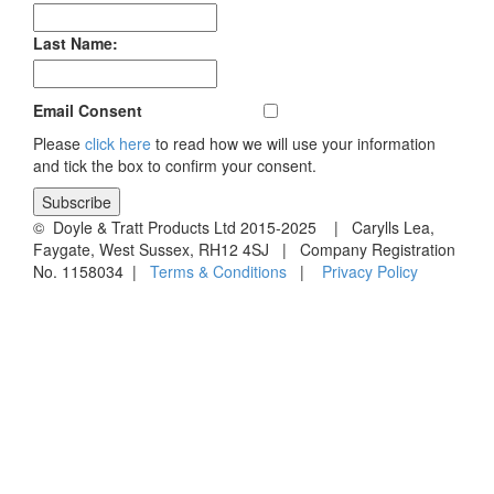
Last Name:
Email Consent
Please
click here
to read how we will use your information
and tick the box to confirm your consent.
© Doyle & Tratt Products Ltd 2015-2025 | Carylls Lea,
Faygate, West Sussex, RH12 4SJ | Company Registration
No. 1158034 |
Terms & Conditions
|
Privacy Policy