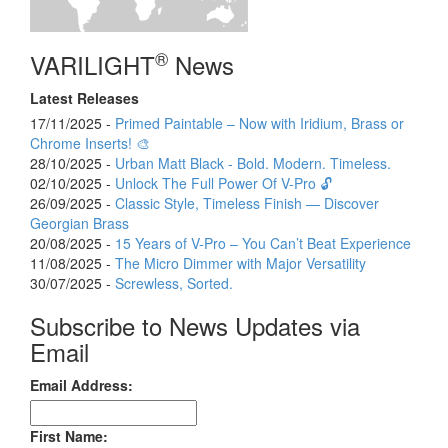
®
VARILIGHT
News
Latest Releases
17/11/2025 -
Primed Paintable – Now with Iridium, Brass or
Chrome Inserts! 🎨
28/10/2025 -
Urban Matt Black - Bold. Modern. Timeless.
02/10/2025 -
Unlock The Full Power Of V-Pro 🔓
26/09/2025 -
Classic Style, Timeless Finish — Discover
Georgian Brass
20/08/2025 -
15 Years of V-Pro – You Can’t Beat Experience
11/08/2025 -
The Micro Dimmer with Major Versatility
30/07/2025 -
Screwless, Sorted.
Subscribe to News Updates via
Email
Email Address:
First Name: