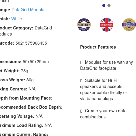
ace)
ange:
DataGrid Module
nish:
White
oduct Category:
DataGrid
odules
arcode:
5021575966435
Product Features
imensions:
50x50x29mm
Modules for use with any
DataGrid faceplate
t Weight:
78g
ross Weight:
80g
Suitable for Hi-Fi
speakers and accepts
xing Centres:
N/A
speaker cable directly or
epth from Mounting Face:
via banana plugs
ecommended Back Box Depth:
Create your own data
erating Voltage:
N/A
combinations
aximum Load Rating:
N/A
aximum Current Rating:
-