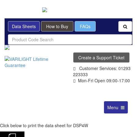
BRITISH MADE
Data Sheets
How to Buy
FAQs
Create a Support Ticket
Customer Services: 01293
223333
Mon-Fri Open 09:00-17:00
Toggle
Menu
navigation
Click below to print the data sheet for DSP4W