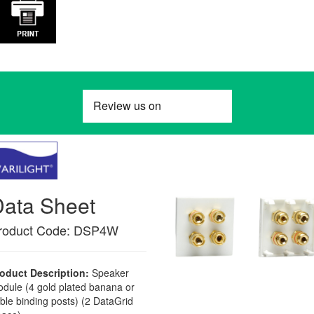
Data Sheet
roduct Code: DSP4W
oduct Description:
Speaker
dule (4 gold plated banana or
ble binding posts) (2 DataGrid